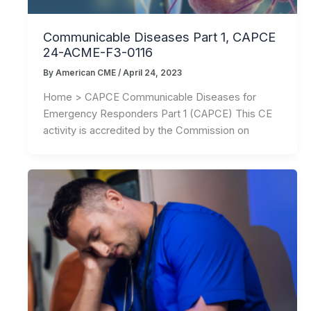
Communicable Diseases Part 1, CAPCE
24-ACME-F3-0116
By
American CME
/
April 24, 2023
Home > CAPCE Communicable Diseases for
Emergency Responders Part 1 (CAPCE) This CE
activity is accredited by the Commission on