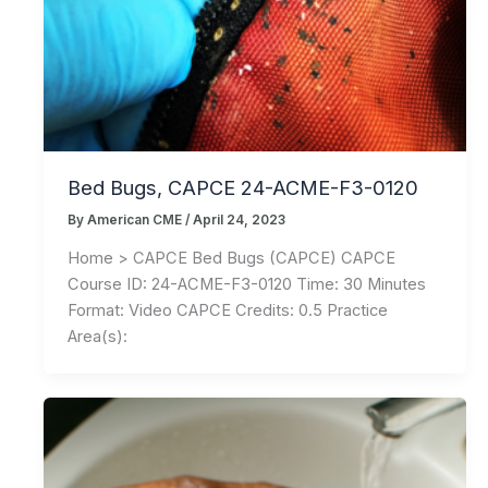
Bed Bugs, CAPCE 24-ACME-F3-0120
By
American CME
/
April 24, 2023
Home > CAPCE Bed Bugs (CAPCE) CAPCE
Course ID: 24-ACME-F3-0120 Time: 30 Minutes
Format: Video CAPCE Credits: 0.5 Practice
Area(s):