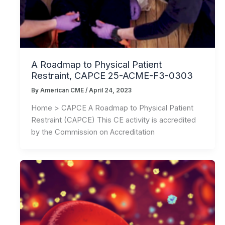
A Roadmap to Physical Patient
Restraint, CAPCE 25-ACME-F3-0303
By
American CME
/
April 24, 2023
Home > CAPCE A Roadmap to Physical Patient
Restraint (CAPCE) This CE activity is accredited
by the Commission on Accreditation