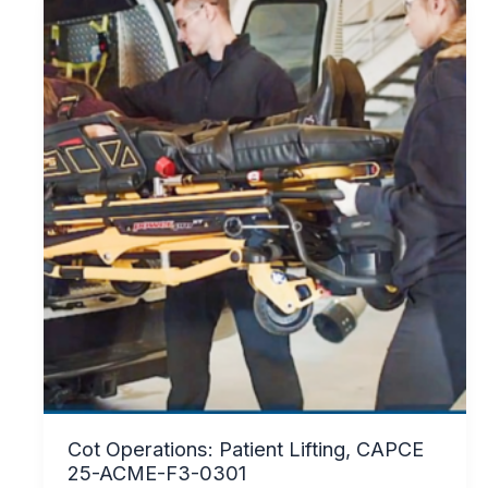
Cot Operations: Patient Lifting, CAPCE
25-ACME-F3-0301