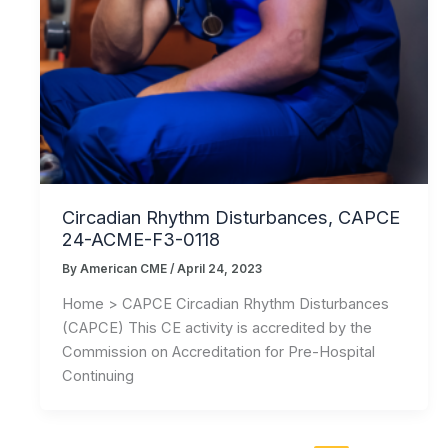
Circadian Rhythm Disturbances, CAPCE
24-ACME-F3-0118
By
American CME
/
April 24, 2023
Home > CAPCE Circadian Rhythm Disturbances
(CAPCE) This CE activity is accredited by the
Commission on Accreditation for Pre-Hospital
Continuing