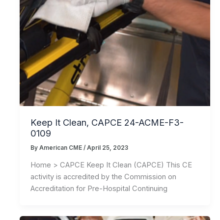
Keep It Clean, CAPCE 24-ACME-F3-
0109
By
American CME
/
April 25, 2023
Home > CAPCE Keep It Clean (CAPCE) This CE
activity is accredited by the Commission on
Accreditation for Pre-Hospital Continuing