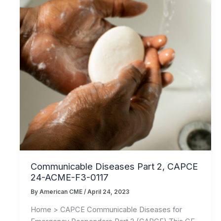
Communicable Diseases Part 2, CAPCE
24-ACME-F3-0117
By
American CME
/
April 24, 2023
Home > CAPCE Communicable Diseases for