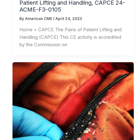
Patient Lifting and Handling, CAPCE 24-
ACME-F3-0105
By
American CME
/
April 24, 2023
Home > CAPCE The Pains of Patient Lifting and
Handling (CAPCE) This CE activity is accredited
by the Commission on