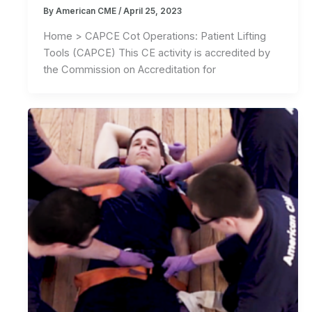
By
American CME
/
April 25, 2023
Home > CAPCE Cot Operations: Patient Lifting
Tools (CAPCE) This CE activity is accredited by
the Commission on Accreditation for