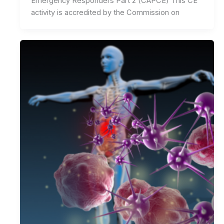
Emergency Responders Part 2 (CAPCE) This CE
activity is accredited by the Commission on