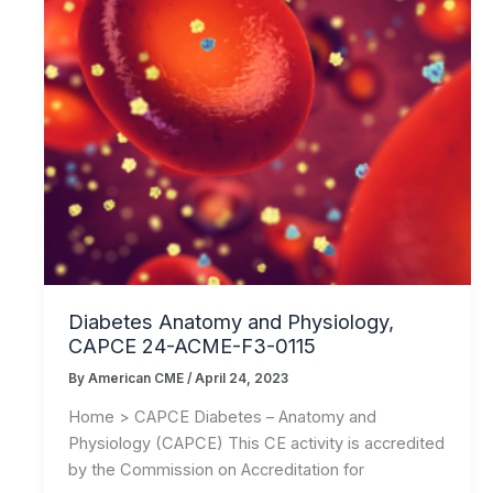
Diabetes Anatomy and Physiology,
CAPCE 24-ACME-F3-0115
By
American CME
/
April 24, 2023
Home > CAPCE Diabetes – Anatomy and
Physiology (CAPCE) This CE activity is accredited
by the Commission on Accreditation for