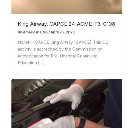
King Airway, CAPCE 24-ACME-F3-0108
By
American CME
/
April 25, 2023
Home > CAPCE King Airway (CAPCE) This CE
activity is accredited by the Commission on
Accreditation for Pre-Hospital Continuing
Education […]