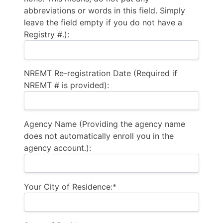
abbreviations or words in this field. Simply
leave the field empty if you do not have a
Registry #.):
NREMT Re-registration Date (Required if
NREMT # is provided):
Agency Name (Providing the agency name
does not automatically enroll you in the
agency account.):
Your City of Residence:*