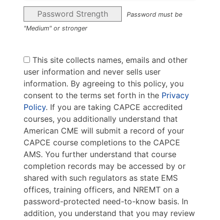
Password Strength
Password must be
"Medium" or stronger
This site collects names, emails and other
user information and never sells user
information. By agreeing to this policy, you
consent to the terms set forth in the
Privacy
Policy
. If you are taking CAPCE accredited
courses, you additionally understand that
American CME will submit a record of your
CAPCE course completions to the CAPCE
AMS. You further understand that course
completion records may be accessed by or
shared with such regulators as state EMS
offices, training officers, and NREMT on a
password-protected need-to-know basis. In
addition, you understand that you may review