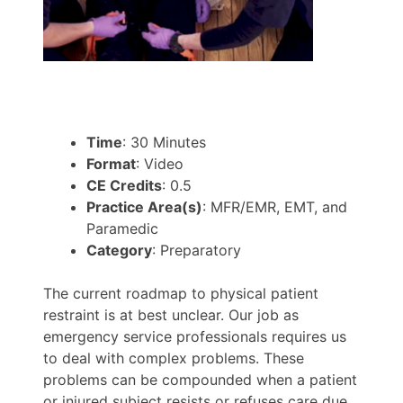
Time
: 30 Minutes
Format
: Video
CE Credits
: 0.5
Practice Area(s)
: MFR/EMR, EMT, and
Paramedic
Category
: Preparatory
The current roadmap to physical patient
restraint is at best unclear. Our job as
emergency service professionals requires us
to deal with complex problems. These
problems can be compounded when a patient
or injured subject resists or refuses care due