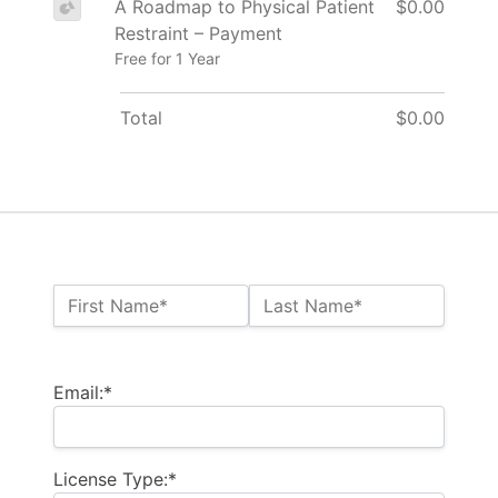
A Roadmap to Physical Patient
$0.00
Restraint – Payment
Free for 1 Year
Total
$0.00
Name:*
First Name*
Last Name*
Billing Address
Email:*
License Type:*