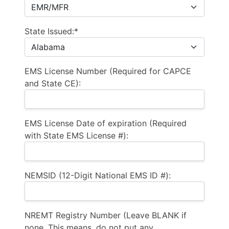
State Issued:*
EMS License Number (Required for CAPCE
and State CE):
EMS License Date of expiration (Required
with State EMS License #):
NEMSID (12-Digit National EMS ID #):
NREMT Registry Number (Leave BLANK if
none. This means, do not put any