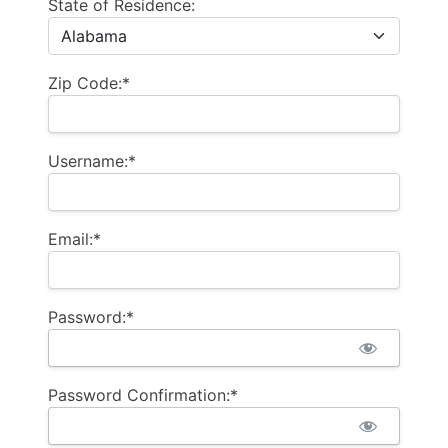
State of Residence:
Zip Code:*
Username:*
Email:*
Password:*
Password Confirmation:*