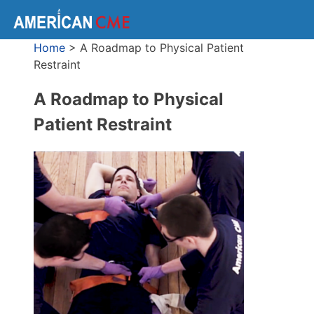
Home
>
A Roadmap to Physical Patient
Restraint
A Roadmap to Physical
Patient Restraint