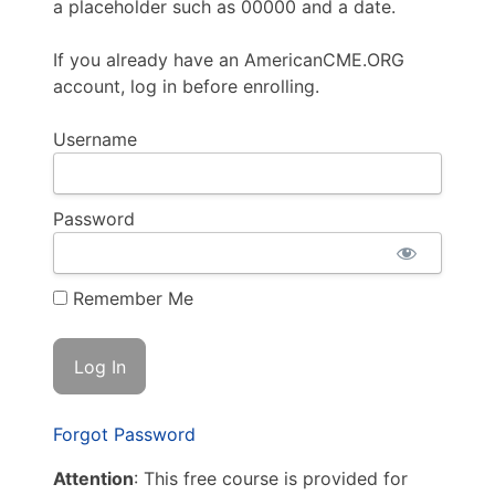
a placeholder such as 00000 and a date.
If you already have an AmericanCME.ORG
account, log in before enrolling.
Username
Password
Remember Me
Forgot Password
Attention
: This free course is provided for