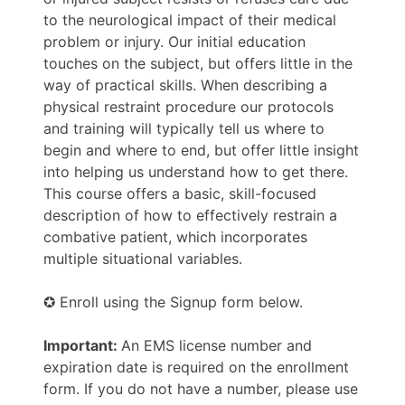
to the neurological impact of their medical
problem or injury. Our initial education
touches on the subject, but offers little in the
way of practical skills. When describing a
physical restraint procedure our protocols
and training will typically tell us where to
begin and where to end, but offer little insight
into helping us understand how to get there.
This course offers a basic, skill-focused
description of how to effectively restrain a
combative patient, which incorporates
multiple situational variables.
✪ Enroll using the Signup form below.
Important:
An EMS license number and
expiration date is required on the enrollment
form. If you do not have a number, please use