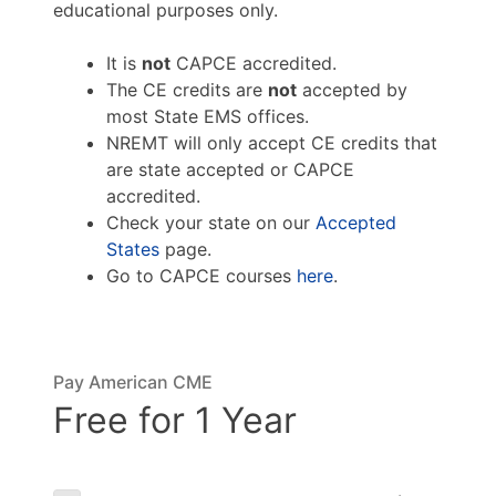
educational purposes only.
It is
not
CAPCE accredited.
The CE credits are
not
accepted by
most State EMS offices.
NREMT will only accept CE credits that
are state accepted or CAPCE
accredited.
Check your state on our
Accepted
States
page.
Go to CAPCE courses
here
.
Pay American CME
Free for 1 Year