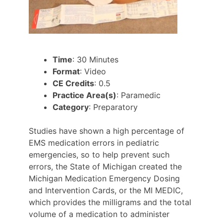
Time
: 30 Minutes
Format
: Video
CE Credits
: 0.5
Practice Area(s)
: Paramedic
Category
: Preparatory
Studies have shown a high percentage of
EMS medication errors in pediatric
emergencies, so to help prevent such
errors, the State of Michigan created the
Michigan Medication Emergency Dosing
and Intervention Cards, or the MI MEDIC,
which provides the milligrams and the total
volume of a medication to administer