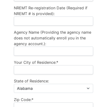
NREMT Re-registration Date (Required if
NREMT # is provided):
Agency Name (Providing the agency name
does not automatically enroll you in the
agency account.):
Your City of Residence:*
State of Residence:
Zip Code:*