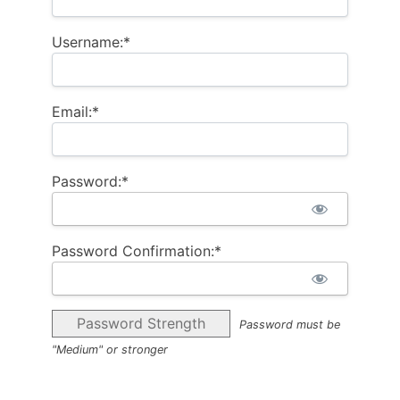
Username:*
Email:*
Password:*
Password Confirmation:*
Password Strength
Password must be
"Medium" or stronger