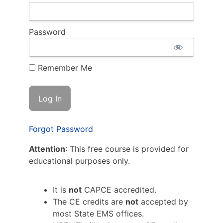
Password
Remember Me
Forgot Password
Attention
: This free course is provided for
educational purposes only.
It is
not
CAPCE accredited.
The CE credits are
not
accepted by
most State EMS offices.