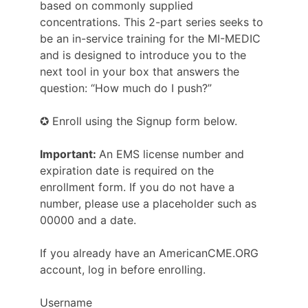
based on commonly supplied
concentrations. This 2-part series seeks to
be an in-service training for the MI-MEDIC
and is designed to introduce you to the
next tool in your box that answers the
question: “How much do I push?”
✪ Enroll using the Signup form below.
Important:
An EMS license number and
expiration date is required on the
enrollment form. If you do not have a
number, please use a placeholder such as
00000 and a date.
If you already have an AmericanCME.ORG
account, log in before enrolling.
Username