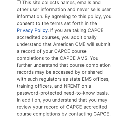
This site collects names, emails and
other user information and never sells user
information. By agreeing to this policy, you
consent to the terms set forth in the
Privacy Policy
. If you are taking CAPCE
accredited courses, you additionally
understand that American CME will submit
a record of your CAPCE course
completions to the CAPCE AMS. You
further understand that course completion
records may be accessed by or shared
with such regulators as state EMS offices,
training officers, and NREMT on a
password-protected need-to-know basis.
In addition, you understand that you may
review your record of CAPCE accredited
course completions by contacting CAPCE.