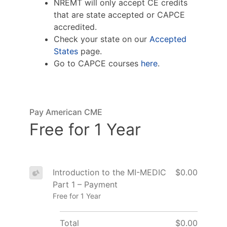
NREMT will only accept CE credits
that are state accepted or CAPCE
accredited.
Check your state on our
Accepted
States
page.
Go to CAPCE courses
here
.
Pay American CME
Free for 1 Year
Introduction to the MI-MEDIC
$0.00
Part 1 – Payment
Free for 1 Year
Total
$0.00