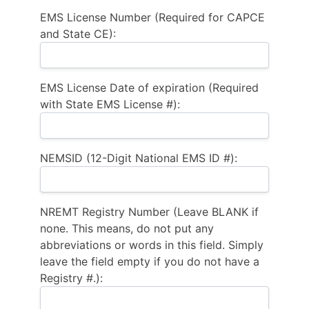
EMS License Number (Required for CAPCE
and State CE):
EMS License Date of expiration (Required
with State EMS License #):
NEMSID (12-Digit National EMS ID #):
NREMT Registry Number (Leave BLANK if
none. This means, do not put any
abbreviations or words in this field. Simply
leave the field empty if you do not have a
Registry #.):