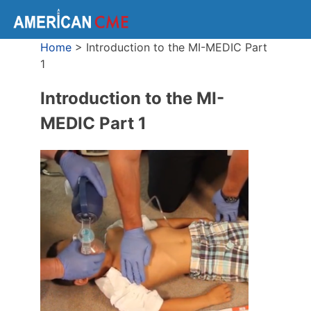
Home
>
Introduction to the MI-MEDIC Part
1
Introduction to the MI-
MEDIC Part 1