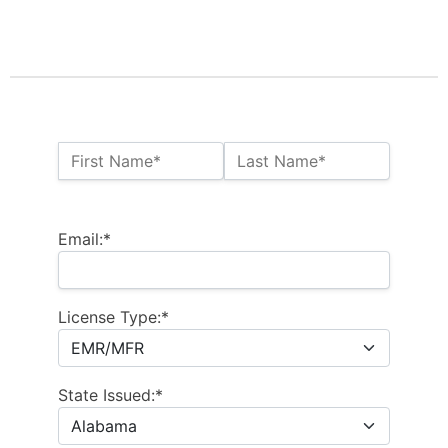
Name:*
First Name*
Last Name*
Billing Address
Email:*
License Type:*
State Issued:*