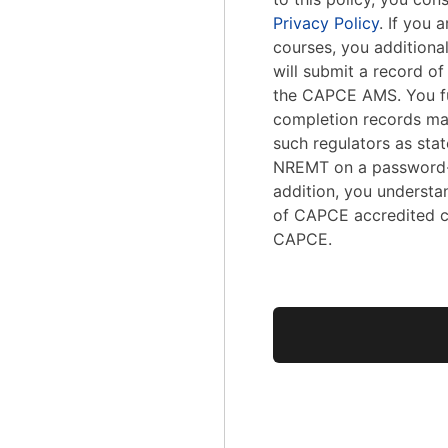
Privacy Policy
. If you
courses, you addition
will submit a record o
the CAPCE AMS. You fu
completion records ma
such regulators as stat
NREMT on a password-
addition, you understa
of CAPCE accredited c
CAPCE.
No val