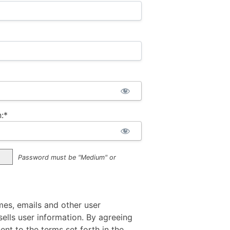
:*
Password must be "Medium" or
mes, emails and other user
ells user information. By agreeing
sent to the terms set forth in the