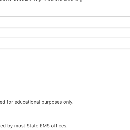
ded for educational purposes only.
ed by most State EMS offices.