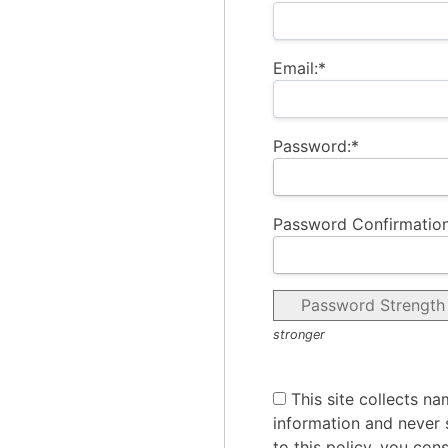
Email:*
Password:*
Password Confirmation
Password Strength
stronger
This site collects na
information and never s
to this policy, you con