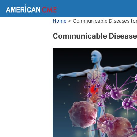
Home
>
Communicable Diseases for
Communicable Diseases