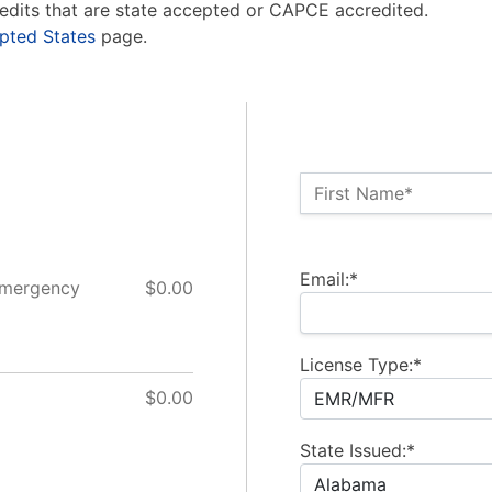
edits that are state accepted or CAPCE accredited.
pted States
page.
Name:*
First Name*
Billing Address
Email:*
Emergency
$0.00
License Type:*
$0.00
State Issued:*