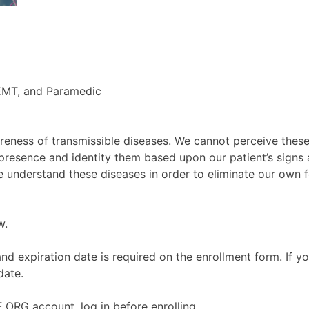
EMT, and Paramedic
areness of transmissible diseases. We cannot perceive the
 presence and identity them based upon our patient’s signs a
understand these diseases in order to eliminate our own fe
w.
d expiration date is required on the enrollment form. If y
date.
ORG account, log in before enrolling.