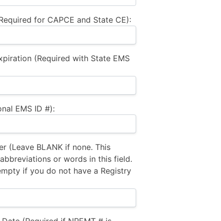
equired for CAPCE and State CE):
xpiration (Required with State EMS
nal EMS ID #):
 (Leave BLANK if none. This
bbreviations or words in this field.
empty if you do not have a Registry