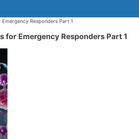
 Emergency Responders Part 1
 for Emergency Responders Part 1