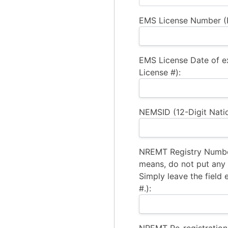
EMS License Number (R
EMS License Date of e
License #):
NEMSID (12-Digit Natio
NREMT Registry Number
means, do not put any a
Simply leave the field 
#.):