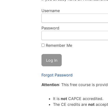
Username
Password
Remember Me
Forgot Password
Attention
: This free course is provi
It is
not
CAPCE accredited.
The CE credits are
not
accept