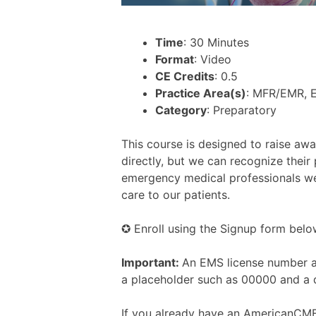
Time
: 30 Minutes
Format
: Video
CE Credits
: 0.5
Practice Area(s)
: MFR/EMR, 
Category
: Preparatory
This course is designed to raise aw
directly, but we can recognize their
emergency medical professionals we 
care to our patients.
✪ Enroll using the Signup form belo
Important:
An EMS license number an
a placeholder such as 00000 and a 
If you already have an AmericanCME.