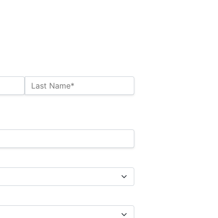
Last Name*