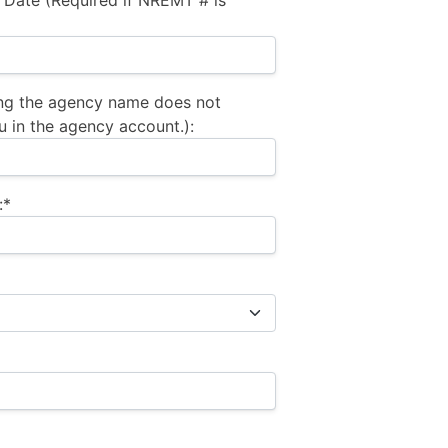
 Date (Required if NREMT # is
ng the agency name does not
u in the agency account.):
:*