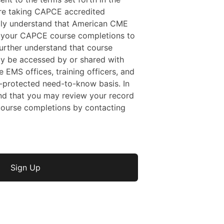
 are taking CAPCE accredited
ally understand that American CME
f your CAPCE course completions to
rther understand that course
y be accessed by or shared with
e EMS offices, training officers, and
protected need-to-know basis. In
nd that you may review your record
ourse completions by contacting