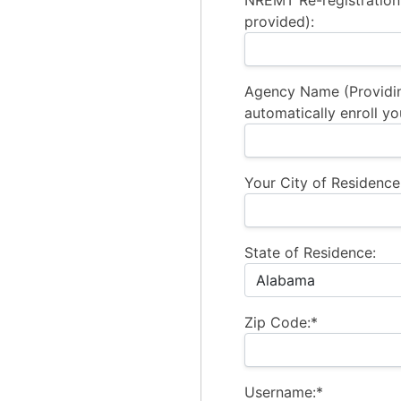
NREMT Re-registration
provided):
Agency Name (Providi
automatically enroll yo
Your City of Residence
State of Residence:
Zip Code:*
Username:*