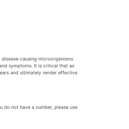
se disease-causing microorganisms
nd symptoms. It is critical that as
ars and ultimately render effective
ou do not have a number, please use