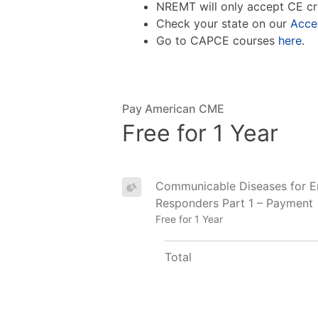
NREMT will only accept CE cr
Check your state on our
Acce
Go to CAPCE courses
here
.
Pay American CME
Free for 1 Year
Communicable Diseases for 
Responders Part 1 – Payment
Free for 1 Year
Total