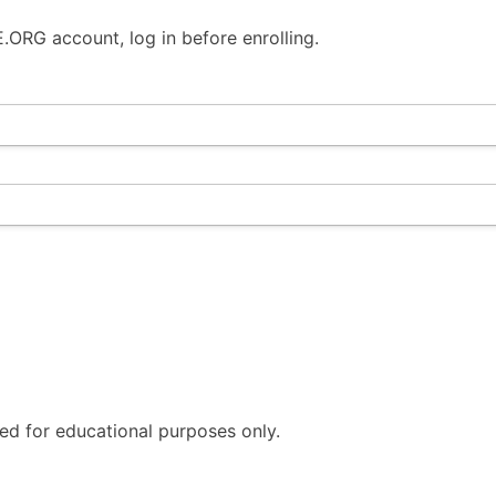
ORG account, log in before enrolling.
ded for educational purposes only.