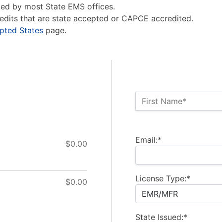
ed by most State EMS offices.
edits that are state accepted or CAPCE accredited.
pted States
page.
Name:*
First Name*
Billing Address
Email:*
$0.00
License Type:*
$0.00
State Issued:*