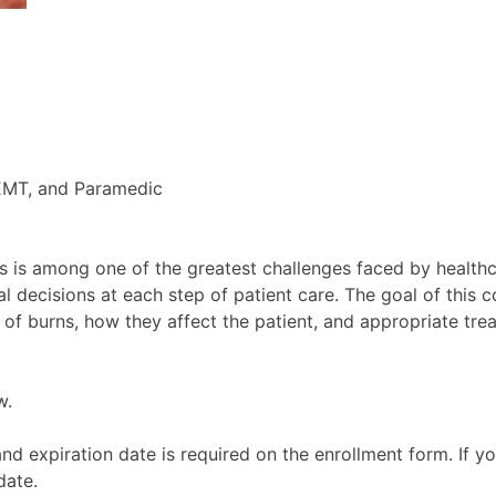
EMT, and Paramedic
s is among one of the greatest challenges faced by health
l decisions at each step of patient care. The goal of this c
 of burns, how they affect the patient, and appropriate tr
w.
d expiration date is required on the enrollment form. If y
date.