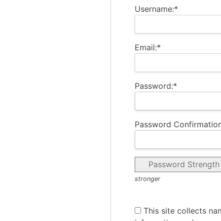
Username:*
Email:*
Password:*
Password Confirmation
Password Strength
stronger
This site collects na