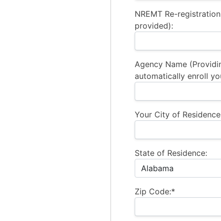
NREMT Re-registration
provided):
Agency Name (Providi
automatically enroll yo
Your City of Residence
State of Residence:
Zip Code:*