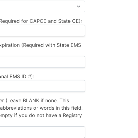
equired for CAPCE and State CE):
xpiration (Required with State EMS
nal EMS ID #):
 (Leave BLANK if none. This
bbreviations or words in this field.
empty if you do not have a Registry