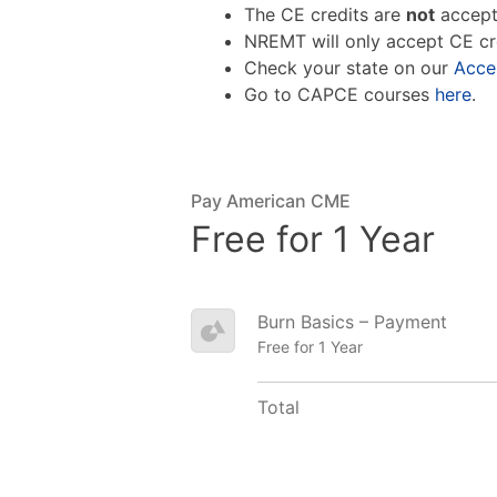
The CE credits are
not
accept
NREMT will only accept CE cr
Check your state on our
Acce
Go to CAPCE courses
here
.
Pay American CME
Free for 1 Year
Burn Basics – Payment
Free for 1 Year
Total