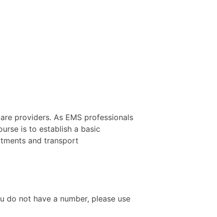
care providers. As EMS professionals
ourse is to establish a basic
eatments and transport
ou do not have a number, please use