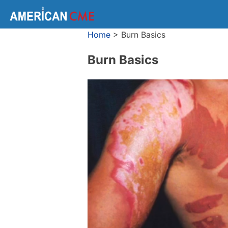
Home
>
Burn Basics
Burn Basics