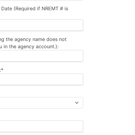
 Date (Required if NREMT # is
ng the agency name does not
u in the agency account.):
:*