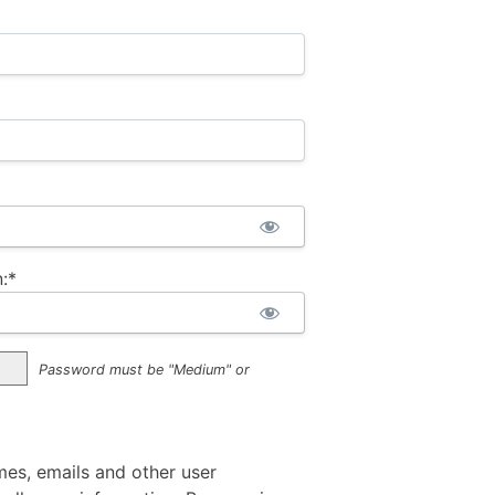
:*
Password must be "Medium" or
mes, emails and other user