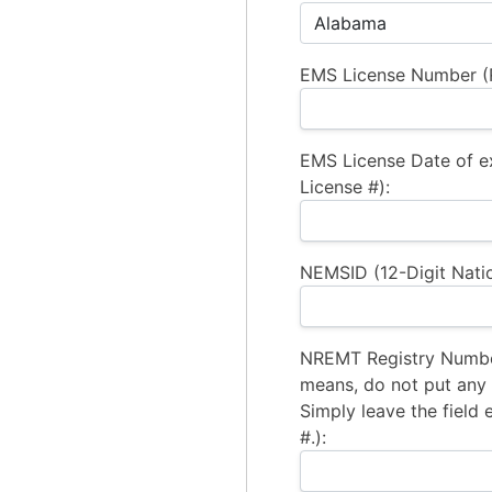
EMS License Number (R
EMS License Date of e
License #):
NEMSID (12-Digit Natio
NREMT Registry Number
means, do not put any a
Simply leave the field 
#.):