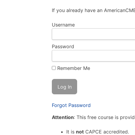
If you already have an AmericanCME.
Username
Password
Remember Me
Forgot Password
Attention
: This free course is provi
It is
not
CAPCE accredited.