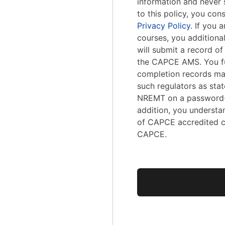
information and never s
to this policy, you con
Privacy Policy
. If you
courses, you addition
will submit a record o
the CAPCE AMS. You fu
completion records ma
such regulators as stat
NREMT on a password-
addition, you understa
of CAPCE accredited c
CAPCE.
No val