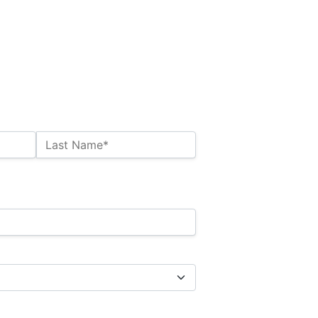
Last Name*