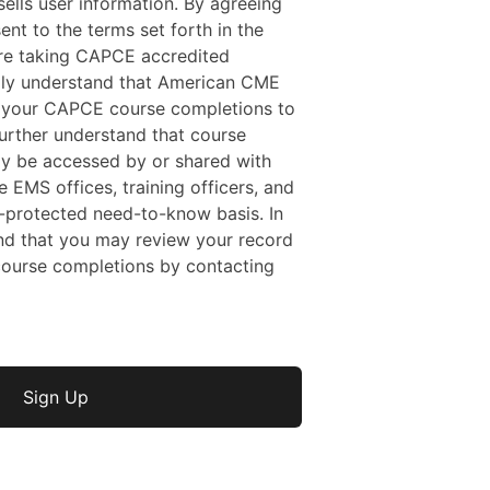
ells user information. By agreeing
sent to the terms set forth in the
 are taking CAPCE accredited
ally understand that American CME
f your CAPCE course completions to
rther understand that course
y be accessed by or shared with
e EMS offices, training officers, and
protected need-to-know basis. In
nd that you may review your record
ourse completions by contacting