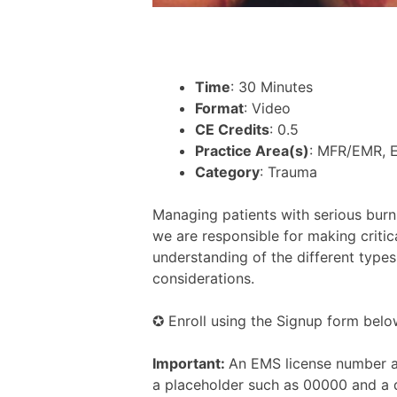
Time
: 30 Minutes
Format
: Video
CE Credits
: 0.5
Practice Area(s)
: MFR/EMR, 
Category
: Trauma
Managing patients with serious burn
we are responsible for making critica
understanding of the different types
considerations.
✪ Enroll using the Signup form belo
Important:
An EMS license number an
a placeholder such as 00000 and a 