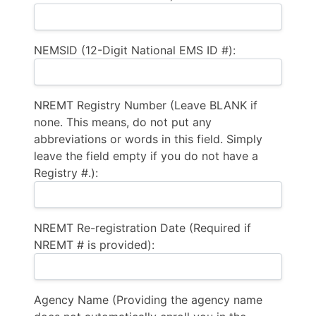
NEMSID (12-Digit National EMS ID #):
NREMT Registry Number (Leave BLANK if
none. This means, do not put any
abbreviations or words in this field. Simply
leave the field empty if you do not have a
Registry #.):
NREMT Re-registration Date (Required if
NREMT # is provided):
Agency Name (Providing the agency name