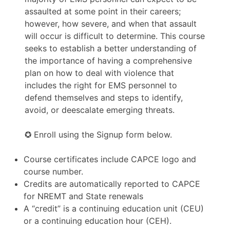
assaulted at some point in their careers;
however, how severe, and when that assault
will occur is difficult to determine. This course
seeks to establish a better understanding of
the importance of having a comprehensive
plan on how to deal with violence that
includes the right for EMS personnel to
defend themselves and steps to identify,
avoid, or deescalate emerging threats.
✪ Enroll using the Signup form below.
Course certificates include CAPCE logo and
course number.
Credits are automatically reported to CAPCE
for NREMT and State renewals
A “credit” is a continuing education unit (CEU)
or a continuing education hour (CEH).