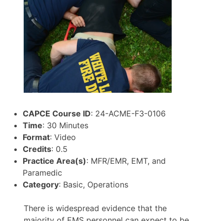
CAPCE Course ID
: 24-ACME-F3-0106
Time
: 30 Minutes
Format
: Video
Credits
: 0.5
Practice Area(s)
: MFR/EMR, EMT, and
Paramedic
Category
: Basic, Operations
There is widespread evidence that the
majority of EMS personnel can expect to be