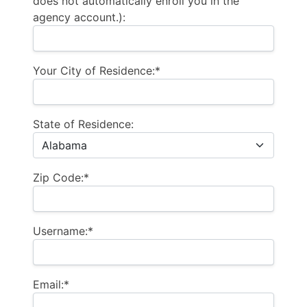
does not automatically enroll you in the
agency account.):
Your City of Residence:*
State of Residence:
Zip Code:*
Username:*
Email:*