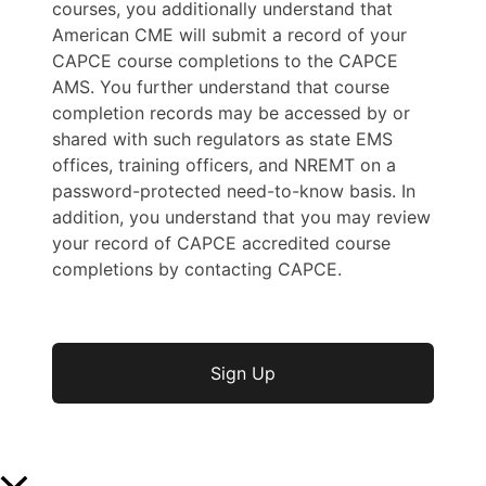
courses, you additionally understand that
American CME will submit a record of your
CAPCE course completions to the CAPCE
AMS. You further understand that course
completion records may be accessed by or
shared with such regulators as state EMS
offices, training officers, and NREMT on a
password-protected need-to-know basis. In
addition, you understand that you may review
your record of CAPCE accredited course
completions by contacting CAPCE.
No val
Scroll to Top