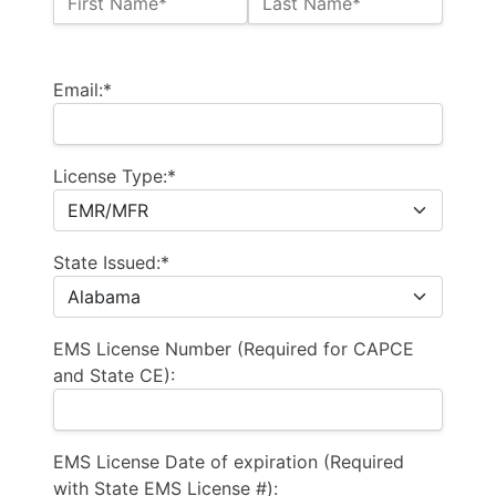
First Name*
Last Name*
Billing Address
Email:*
License Type:*
State Issued:*
EMS License Number (Required for CAPCE
and State CE):
EMS License Date of expiration (Required
with State EMS License #):