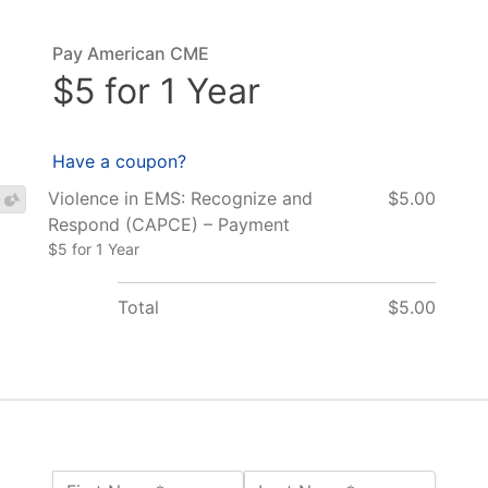
Pay American CME
$5 for 1 Year
Have a coupon?
Violence in EMS: Recognize and
$5.00
Respond (CAPCE) – Payment
$5 for 1 Year
Total
$5.00
Name:*