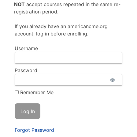
NOT
accept courses repeated in the same re-
registration period.
If you already have an americancme.org
account, log in before enrolling.
Username
Password
Remember Me
Forgot Password