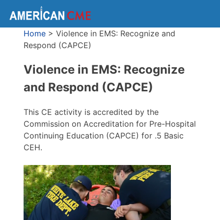
Home
>
Violence in EMS: Recognize and
Respond (CAPCE)
Violence in EMS: Recognize
and Respond (CAPCE)
This CE activity is accredited by the
Commission on Accreditation for Pre-Hospital
Continuing Education (CAPCE) for .5 Basic
CEH.