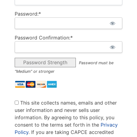
Password:*
Password Confirmation:*
Password Strength
Password must be
"Medium" or stronger
This site collects names, emails and other
user information and never sells user
information. By agreeing to this policy, you
consent to the terms set forth in the
Privacy
Policy
. If you are taking CAPCE accredited