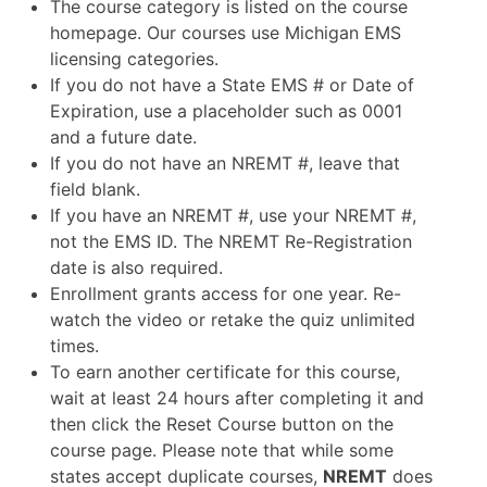
The course category is listed on the course
homepage. Our courses use Michigan EMS
licensing categories.
If you do not have a State EMS # or Date of
Expiration, use a placeholder such as 0001
and a future date.
If you do not have an NREMT #, leave that
field blank.
If you have an NREMT #, use your NREMT #,
not the EMS ID. The NREMT Re-Registration
date is also required.
Enrollment grants access for one year. Re-
watch the video or retake the quiz unlimited
times.
To earn another certificate for this course,
wait at least 24 hours after completing it and
then click the Reset Course button on the
course page. Please note that while some
states accept duplicate courses,
NREMT
does