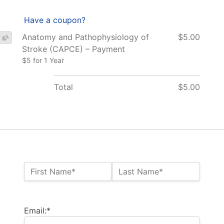
Have a coupon?
Anatomy and Pathophysiology of
$5.00
Stroke (CAPCE) – Payment
$5 for 1 Year
Total
$5.00
Name:*
First Name*
Last Name*
Billing Address
Email:*