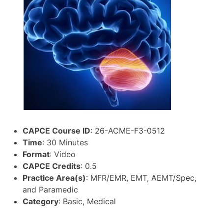
CAPCE Course ID
: 26-ACME-F3-0512
Time
: 30 Minutes
Format
: Video
CAPCE Credits
: 0.5
Practice Area(s)
: MFR/EMR, EMT, AEMT/Spec,
and Paramedic
Category
: Basic, Medical