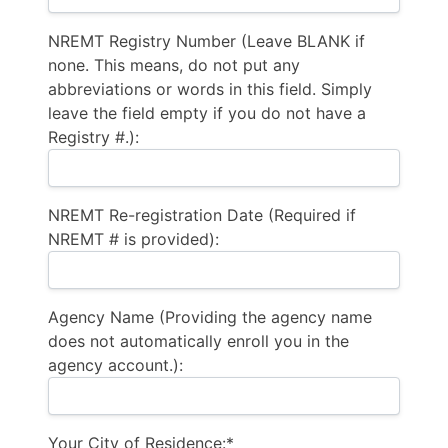
NREMT Registry Number (Leave BLANK if
none. This means, do not put any
abbreviations or words in this field. Simply
leave the field empty if you do not have a
Registry #.):
NREMT Re-registration Date (Required if
NREMT # is provided):
Agency Name (Providing the agency name
does not automatically enroll you in the
agency account.):
Your City of Residence:*