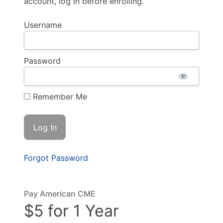
account, log in before enrolling.
Username
Password
Remember Me
Forgot Password
Pay American CME
$5 for 1 Year