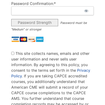
Password Confirmation:*
Password Strength
Password must be
"Medium" or stronger
This site collects names, emails and other
user information and never sells user
information. By agreeing to this policy, you
consent to the terms set forth in the
Privacy
Policy
. If you are taking CAPCE accredited
courses, you additionally understand that
American CME will submit a record of your
CAPCE course completions to the CAPCE
AMS. You further understand that course
completion records may be accessed by or