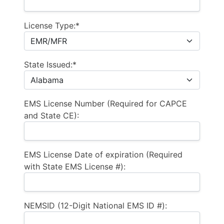
License Type:*
State Issued:*
EMS License Number (Required for CAPCE
and State CE):
EMS License Date of expiration (Required
with State EMS License #):
NEMSID (12-Digit National EMS ID #):