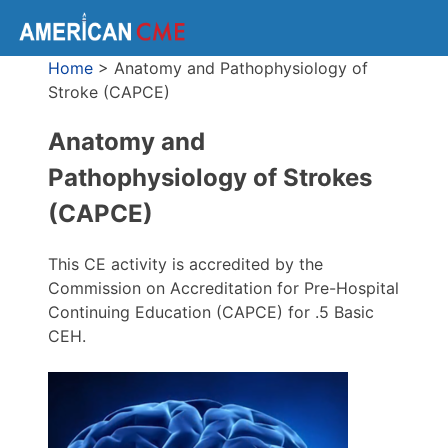
Home
>
Anatomy and Pathophysiology of
Stroke (CAPCE)
Anatomy and
Pathophysiology of Strokes
(CAPCE)
This CE activity is accredited by the
Commission on Accreditation for Pre-Hospital
Continuing Education (CAPCE) for .5 Basic
CEH.