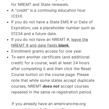
for NREMT and State renewals.
A “credit” is a continuing education hour
(CEH).
If you do not have a State EMS # or Date of
Expiration, use a placeholder number such as
01234 and a future date.
If you do not have an NREMT #,
leave the
NREMT # and date fields
blank
.
Enrollment grants access for one year.
To earn another certificate (and additional
credit) for a course, wait at least 24 hours
after completing it and then click the Reset
Course button on the course page. Please
note that while some states accept duplicate
courses, NREMT
does not
accept courses
repeated in the same re-registration period.
If you already have an americancme.org