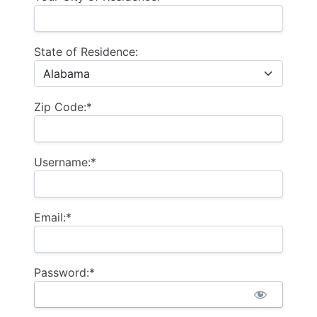
State of Residence:
Zip Code:*
Username:*
Email:*
Password:*