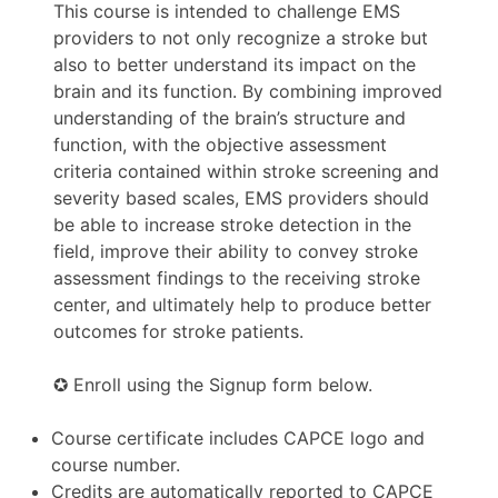
This course is intended to challenge EMS
providers to not only recognize a stroke but
also to better understand its impact on the
brain and its function. By combining improved
understanding of the brain’s structure and
function, with the objective assessment
criteria contained within stroke screening and
severity based scales, EMS providers should
be able to increase stroke detection in the
field, improve their ability to convey stroke
assessment findings to the receiving stroke
center, and ultimately help to produce better
outcomes for stroke patients.
✪ Enroll using the Signup form below.
Course certificate includes CAPCE logo and
course number.
Credits are automatically reported to CAPCE