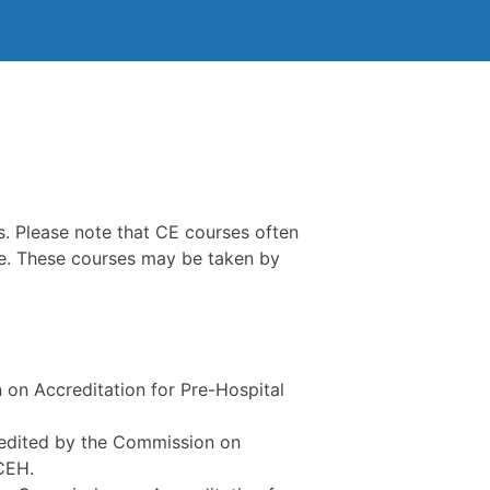
. Please note that CE courses often
ple. These courses may be taken by
 on Accreditation for Pre-Hospital
credited by the Commission on
CEH.