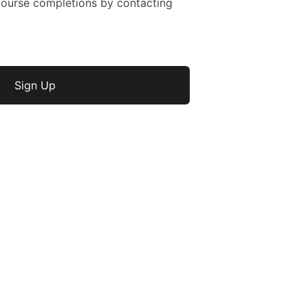
ourse completions by contacting