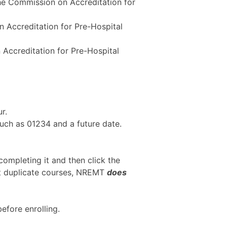
the Commission on Accreditation for
n Accreditation for Pre-Hospital
 Accreditation for Pre-Hospital
r.
uch as 01234 and a future date.
 completing it and then click the
pt duplicate courses, NREMT
does
efore enrolling.