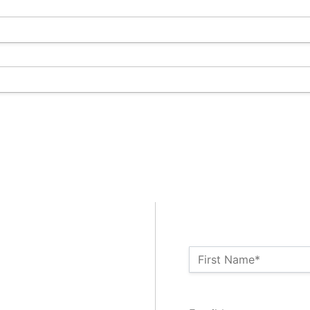
Name:*
First Name*
Billing Address