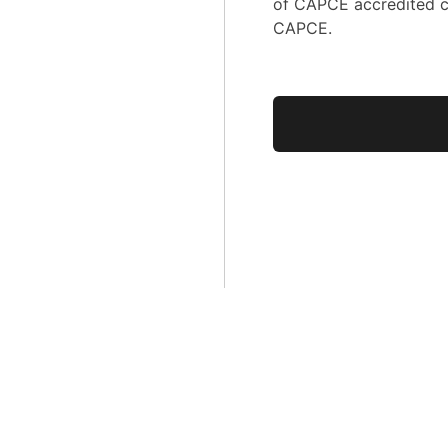
of CAPCE accredited c
CAPCE.
No val