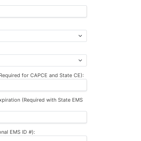
equired for CAPCE and State CE):
xpiration (Required with State EMS
nal EMS ID #):