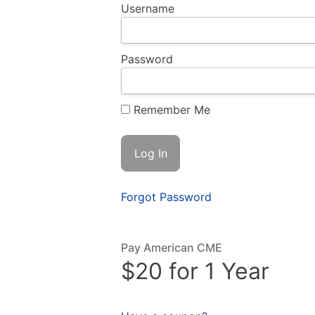
Username
Password
Remember Me
Forgot Password
Pay American CME
$20 for 1 Year