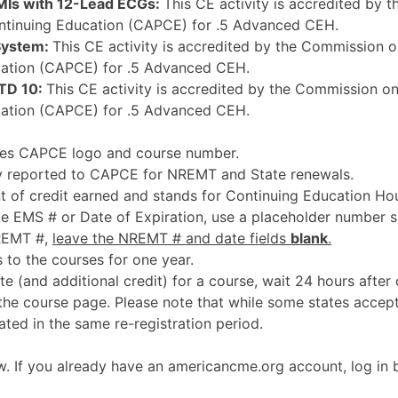
EMIs with 12-Lead ECGs:
This CE activity is accredited by 
ntinuing Education (CAPCE) for .5 Advanced CEH.
System:
This CE activity is accredited by the Commission o
ation (CAPCE) for .5 Advanced CEH.
TD 10:
This CE activity is accredited by the Commission on
ation (CAPCE) for .5 Advanced CEH.
udes CAPCE logo and course number.
ly reported to CAPCE for NREMT and State renewals.
 of credit earned and stands for Continuing Education Hou
te EMS # or Date of Expiration, use a placeholder number s
NREMT #,
leave the NREMT # and date fields
blank
.
 to the courses for one year.
te (and additional credit) for a course, wait 24 hours after
the course page. Please note that while some states acce
ted in the same re-registration period.
. If you already have an americancme.org account, log in b