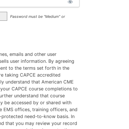
Password must be "Medium" or
mes, emails and other user
ells user information. By agreeing
sent to the terms set forth in the
 are taking CAPCE accredited
ally understand that American CME
f your CAPCE course completions to
rther understand that course
y be accessed by or shared with
e EMS offices, training officers, and
protected need-to-know basis. In
nd that you may review your record