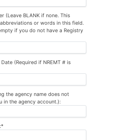
 (Leave BLANK if none. This
bbreviations or words in this field.
empty if you do not have a Registry
 Date (Required if NREMT # is
ng the agency name does not
u in the agency account.):
:*