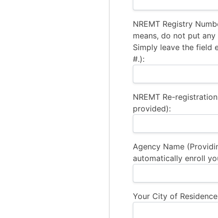
NREMT Registry Number
means, do not put any a
Simply leave the field 
#.):
NREMT Re-registration
provided):
Agency Name (Providi
automatically enroll yo
Your City of Residence