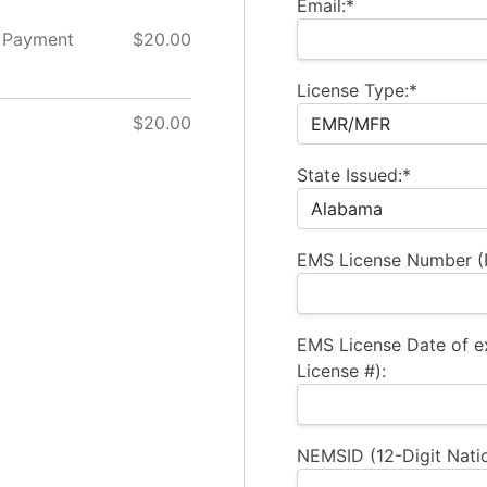
Email:*
 Payment
$20.00
License Type:*
$20.00
State Issued:*
EMS License Number (R
EMS License Date of e
License #):
NEMSID (12-Digit Natio