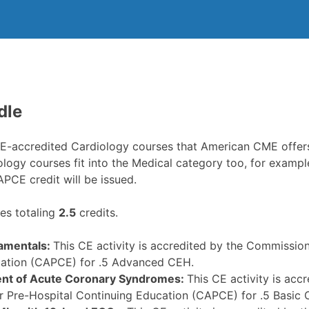
dle
CE-accredited Cardiology courses that American CME offers
iology courses fit into the Medical category too, for exam
CAPCE credit will be issued.
s totaling
2.5
credits.
amentals:
This CE activity is accredited by the Commission
ation (CAPCE) for .5 Advanced CEH.
t of Acute Coronary Syndromes:
This CE activity is ac
or Pre-Hospital Continuing Education (CAPCE) for .5 Basic 