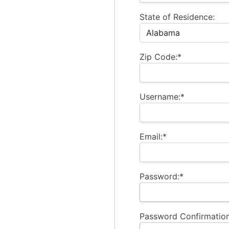
State of Residence:
Zip Code:*
Username:*
Email:*
Password:*
Password Confirmation