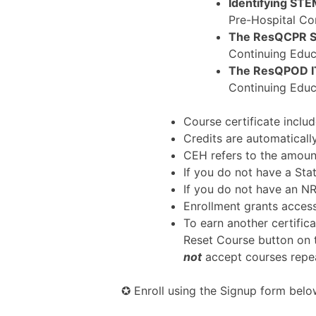
Identifying ST
Pre-Hospital Co
The ResQCPR 
Continuing Educ
The ResQPOD I
Continuing Educ
Course certificate incl
Credits are automatical
CEH refers to the amount
If you do not have a Sta
If you do not have an 
Enrollment grants access
To earn another certifica
Reset Course button on 
not
accept courses repea
✪ Enroll using the Signup form below