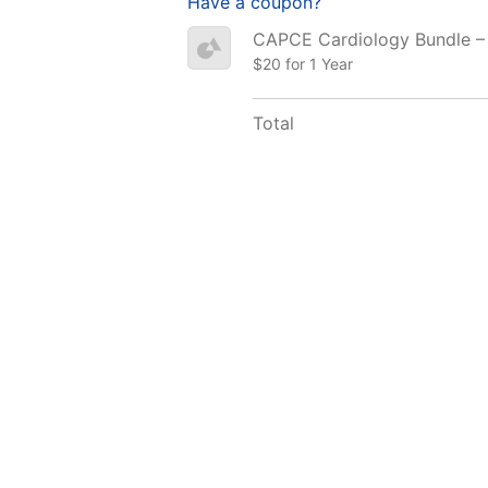
Have a coupon?
CAPCE Cardiology Bundle –
$20 for 1 Year
Total