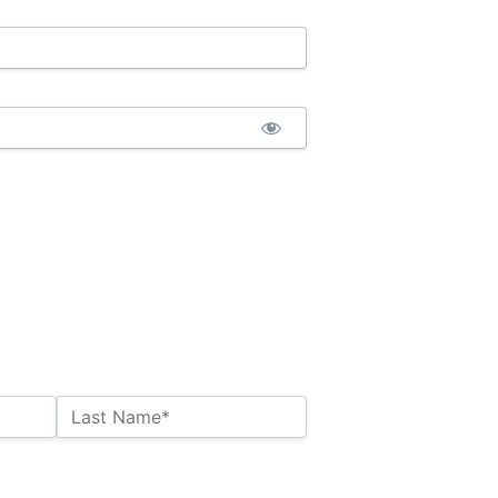
Last Name*