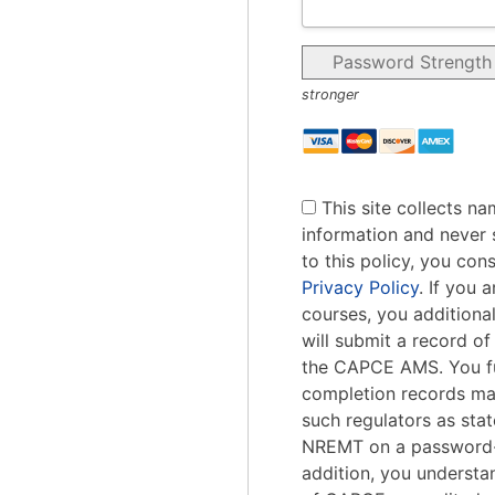
Password Strength
stronger
This site collects na
information and never s
to this policy, you con
Privacy Policy
. If you
courses, you addition
will submit a record o
the CAPCE AMS. You fu
completion records ma
such regulators as stat
NREMT on a password-
addition, you understa