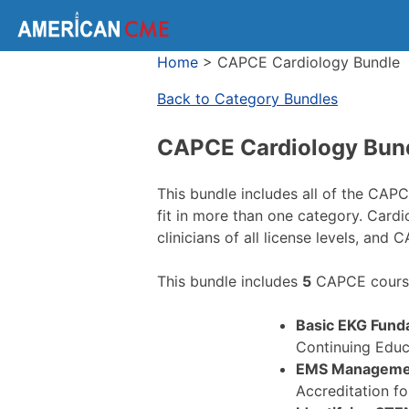
Home
>
CAPCE Cardiology Bundle
Back to Category Bundles
CAPCE Cardiology Bun
This bundle includes all of the CAP
fit in more than one category. Card
clinicians of all license levels, and 
This bundle includes
5
CAPCE course
Basic EKG Fund
Continuing Educ
EMS Managemen
Accreditation f