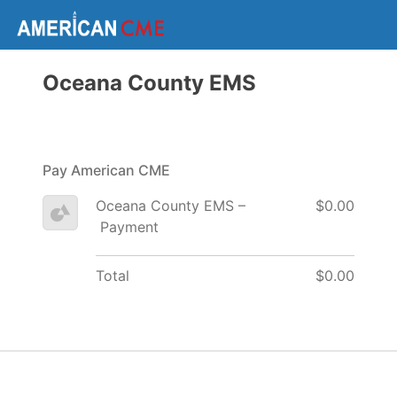
Oceana County EMS
Pay American CME
Oceana County EMS –
$0.00
Payment
Total
$0.00