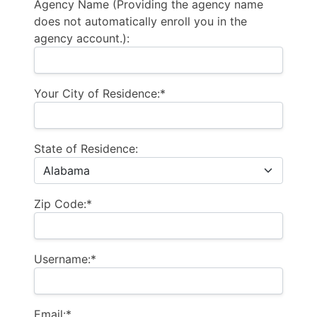
Agency Name (Providing the agency name
does not automatically enroll you in the
agency account.):
Your City of Residence:*
State of Residence:
Zip Code:*
Username:*
Email:*