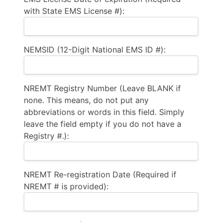
with State EMS License #):
NEMSID (12-Digit National EMS ID #):
NREMT Registry Number (Leave BLANK if
none. This means, do not put any
abbreviations or words in this field. Simply
leave the field empty if you do not have a
Registry #.):
NREMT Re-registration Date (Required if
NREMT # is provided):