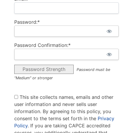
Password:*
Password Confirmation:*
Password Strength
Password must be
"Medium" or stronger
This site collects names, emails and other
user information and never sells user
information. By agreeing to this policy, you
consent to the terms set forth in the
Privacy
Policy
. If you are taking CAPCE accredited
courses, you additionally understand that