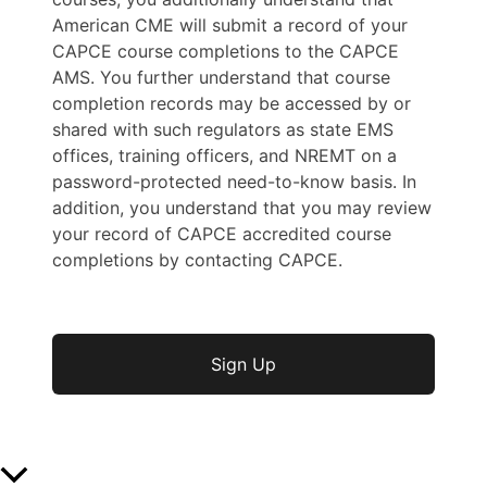
American CME will submit a record of your
CAPCE course completions to the CAPCE
AMS. You further understand that course
completion records may be accessed by or
shared with such regulators as state EMS
offices, training officers, and NREMT on a
password-protected need-to-know basis. In
addition, you understand that you may review
your record of CAPCE accredited course
completions by contacting CAPCE.
No val
Scroll to Top