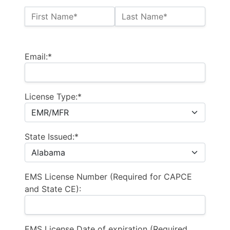
Name:*
First Name*
Last Name*
Billing Address
Email:*
License Type:*
State Issued:*
EMS License Number (Required for CAPCE
and State CE):
EMS License Date of expiration (Required