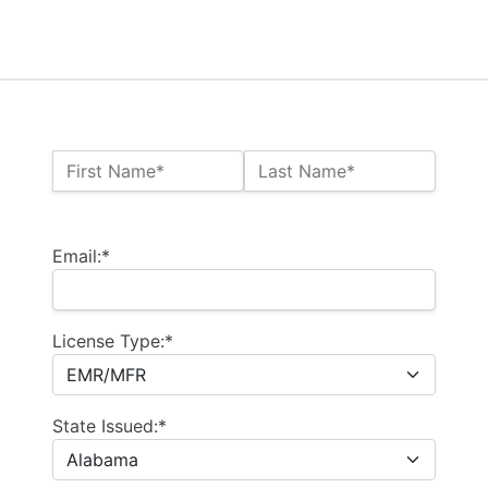
Name:*
First Name*
Last Name*
Billing Address
Email:*
License Type:*
State Issued:*