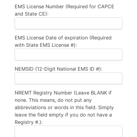
EMS License Number (Required for CAPCE
and State CE):
EMS License Date of expiration (Required
with State EMS License #):
NEMSID (12-Digit National EMS ID #):
NREMT Registry Number (Leave BLANK if
none. This means, do not put any
abbreviations or words in this field. Simply
leave the field empty if you do not have a
Registry #.):