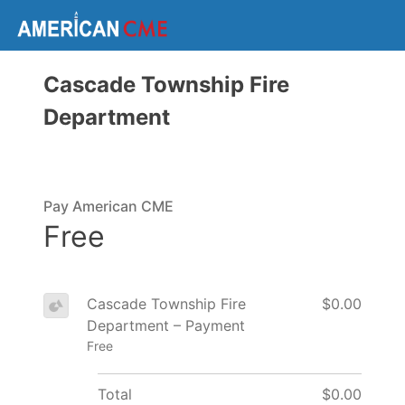
Cascade Township Fire
Department
Pay American CME
Free
Cascade Township Fire
$0.00
Department – Payment
Free
Total
$0.00