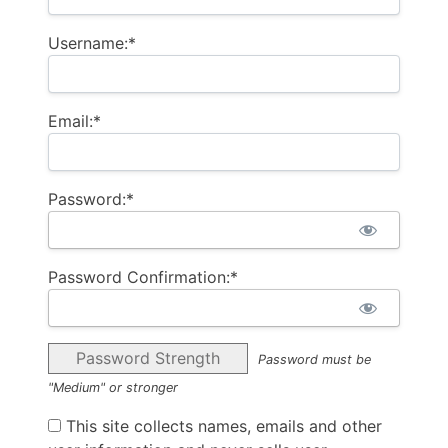
Username:*
Email:*
Password:*
Password Confirmation:*
Password Strength
Password must be
"Medium" or stronger
This site collects names, emails and other