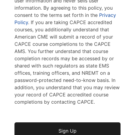
user information and never sells user
information. By agreeing to this policy, you
consent to the terms set forth in the
Privacy
Policy
. If you are taking CAPCE accredited
courses, you additionally understand that
American CME will submit a record of your
CAPCE course completions to the CAPCE
AMS. You further understand that course
completion records may be accessed by or
shared with such regulators as state EMS
offices, training officers, and NREMT on a
password-protected need-to-know basis. In
addition, you understand that you may review
your record of CAPCE accredited course
completions by contacting CAPCE.
No val