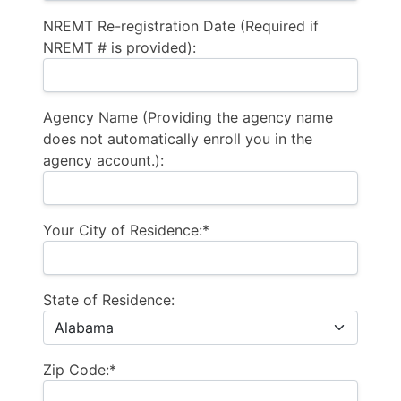
NREMT Re-registration Date (Required if
NREMT # is provided):
Agency Name (Providing the agency name
does not automatically enroll you in the
agency account.):
Your City of Residence:*
State of Residence:
Zip Code:*