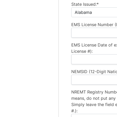
State Issued:*
EMS License Number (R
EMS License Date of e
License #):
NEMSID (12-Digit Natio
NREMT Registry Number
means, do not put any a
Simply leave the field 
#.):