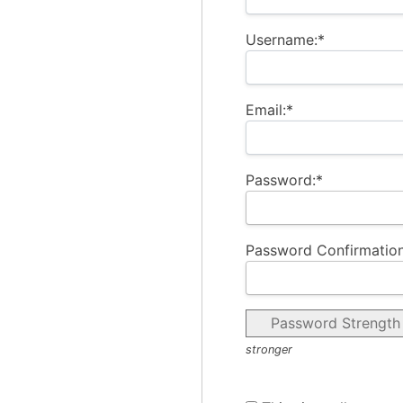
Username:*
Email:*
Password:*
Password Confirmation
Password Strength
stronger