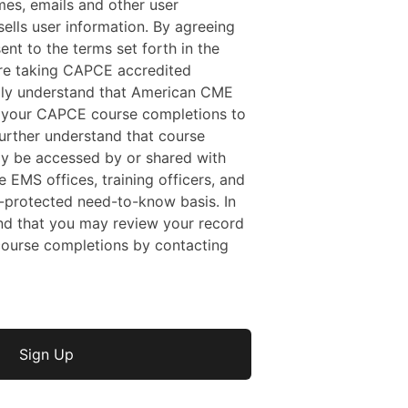
mes, emails and other user
ells user information. By agreeing
sent to the terms set forth in the
 are taking CAPCE accredited
ally understand that American CME
f your CAPCE course completions to
rther understand that course
y be accessed by or shared with
e EMS offices, training officers, and
protected need-to-know basis. In
nd that you may review your record
ourse completions by contacting