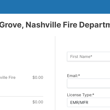
Grove, Nashville Fire Depart
Name:*
First Name*
Billing Address
Email:*
ille Fire
$0.00
License Type:*
$0.00