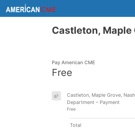
Castleton, Maple 
Pay American CME
Free
Castleton, Maple Grove, Nashv
Department – Payment
Free
Total