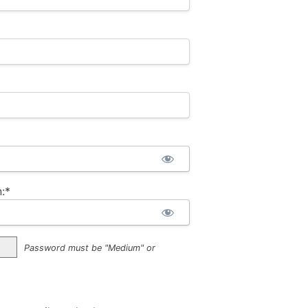
:*
Password must be "Medium" or