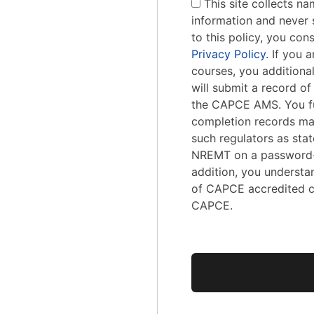
This site collects na
information and never s
to this policy, you con
Privacy Policy
. If you
courses, you addition
will submit a record o
the CAPCE AMS. You fu
completion records ma
such regulators as stat
NREMT on a password-
addition, you understa
of CAPCE accredited c
CAPCE.
No val