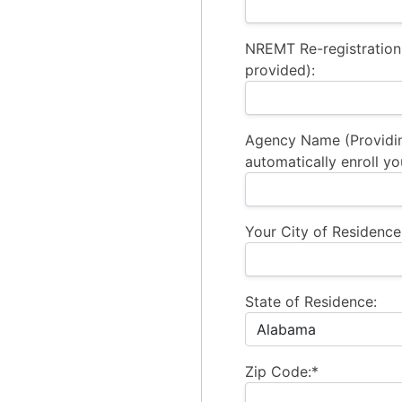
NREMT Re-registration
provided):
Agency Name (Providi
automatically enroll yo
Your City of Residence
State of Residence:
Zip Code:*