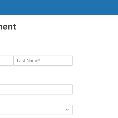
ment
Last Name*