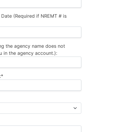
 Date (Required if NREMT # is
ng the agency name does not
u in the agency account.):
:*