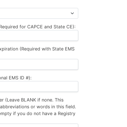
equired for CAPCE and State CE):
xpiration (Required with State EMS
nal EMS ID #):
 (Leave BLANK if none. This
bbreviations or words in this field.
empty if you do not have a Registry