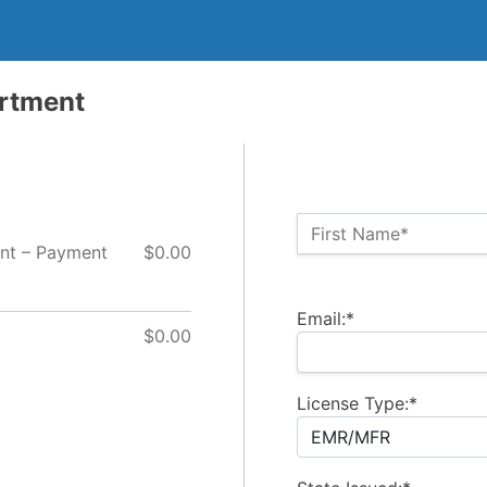
artment
Name:*
First Name*
nt – Payment
$0.00
Billing Address
Email:*
$0.00
License Type:*