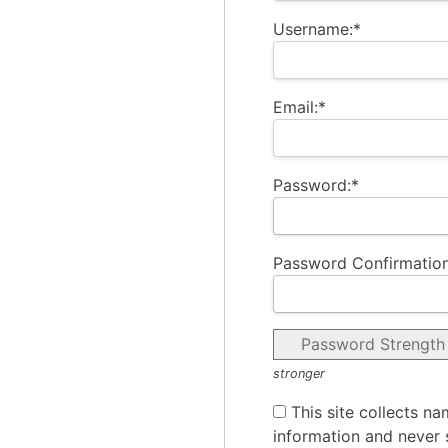
Username:*
Email:*
Password:*
Password Confirmation
Password Strength
stronger
This site collects na
information and never s