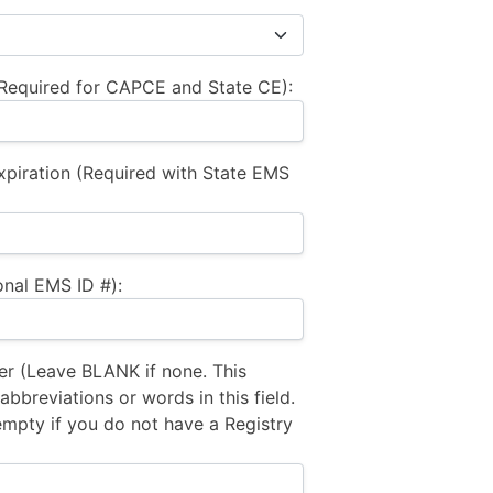
equired for CAPCE and State CE):
xpiration (Required with State EMS
nal EMS ID #):
 (Leave BLANK if none. This
bbreviations or words in this field.
empty if you do not have a Registry