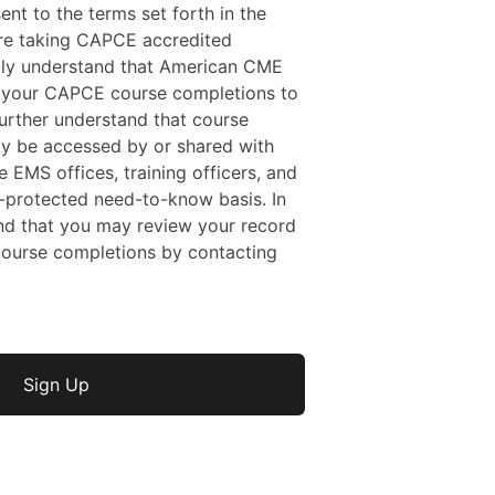
sent to the terms set forth in the
 are taking CAPCE accredited
ally understand that American CME
f your CAPCE course completions to
rther understand that course
y be accessed by or shared with
e EMS offices, training officers, and
protected need-to-know basis. In
nd that you may review your record
ourse completions by contacting