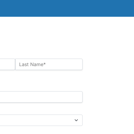
Last Name*