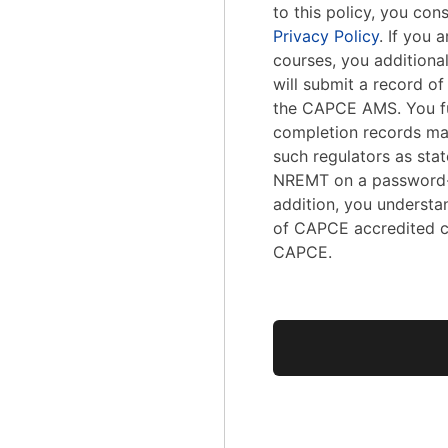
to this policy, you con
Privacy Policy
. If you
courses, you addition
will submit a record o
the CAPCE AMS. You fu
completion records ma
such regulators as stat
NREMT on a password-
addition, you understa
of CAPCE accredited c
CAPCE.
No val