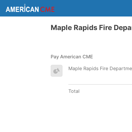
Maple Rapids Fire Dep
Pay American CME
Maple Rapids Fire Departme
Total