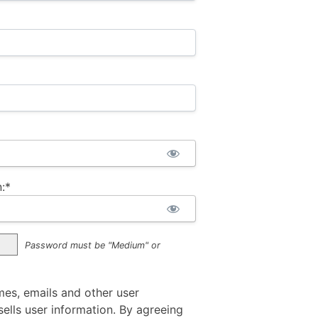
:*
Password must be "Medium" or
mes, emails and other user
ells user information. By agreeing