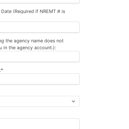
 Date (Required if NREMT # is
ng the agency name does not
u in the agency account.):
:*