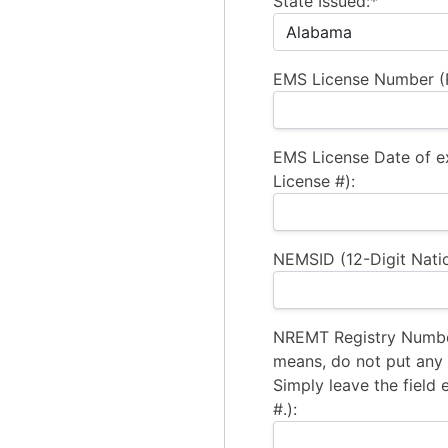
State Issued:*
EMS License Number (R
EMS License Date of e
License #):
NEMSID (12-Digit Natio
NREMT Registry Number
means, do not put any a
Simply leave the field 
#.):