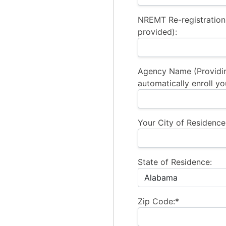
NREMT Re-registration
provided):
Agency Name (Providi
automatically enroll yo
Your City of Residence
State of Residence:
Zip Code:*