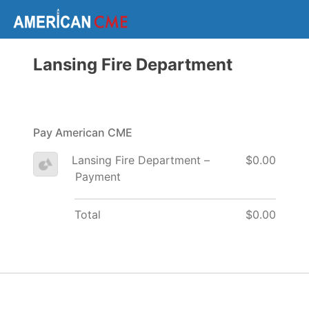
Lansing Fire Department
Pay American CME
Lansing Fire Department –
$0.00
Payment
Total
$0.00