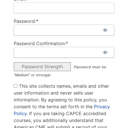
Password:*
Password Confirmation:*
Password Strength
Password must be
"Medium" or stronger
This site collects names, emails and other
user information and never sells user
information. By agreeing to this policy, you
consent to the terms set forth in the
Privacy
Policy
. If you are taking CAPCE accredited
courses, you additionally understand that
American CME will submit a record of your