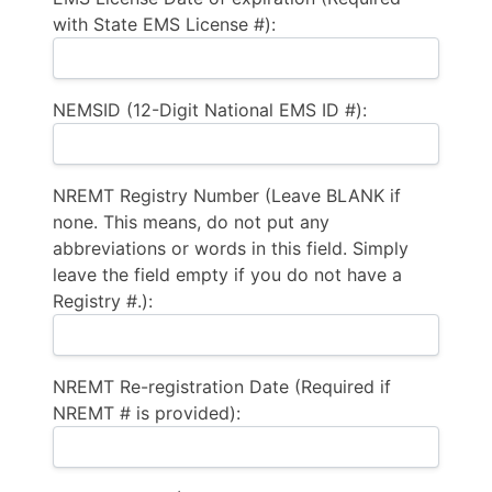
with State EMS License #):
NEMSID (12-Digit National EMS ID #):
NREMT Registry Number (Leave BLANK if
none. This means, do not put any
abbreviations or words in this field. Simply
leave the field empty if you do not have a
Registry #.):
NREMT Re-registration Date (Required if
NREMT # is provided):