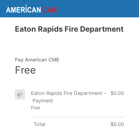
Eaton Rapids Fire Department
Pay American CME
Free
Eaton Rapids Fire Department –
$0.00
Payment
Free
Total
$0.00