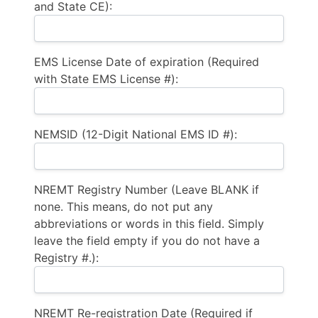
and State CE):
EMS License Date of expiration (Required
with State EMS License #):
NEMSID (12-Digit National EMS ID #):
NREMT Registry Number (Leave BLANK if
none. This means, do not put any
abbreviations or words in this field. Simply
leave the field empty if you do not have a
Registry #.):
NREMT Re-registration Date (Required if