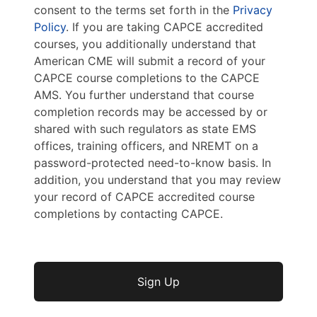
consent to the terms set forth in the
Privacy
Policy
. If you are taking CAPCE accredited
courses, you additionally understand that
American CME will submit a record of your
CAPCE course completions to the CAPCE
AMS. You further understand that course
completion records may be accessed by or
shared with such regulators as state EMS
offices, training officers, and NREMT on a
password-protected need-to-know basis. In
addition, you understand that you may review
your record of CAPCE accredited course
completions by contacting CAPCE.
No val