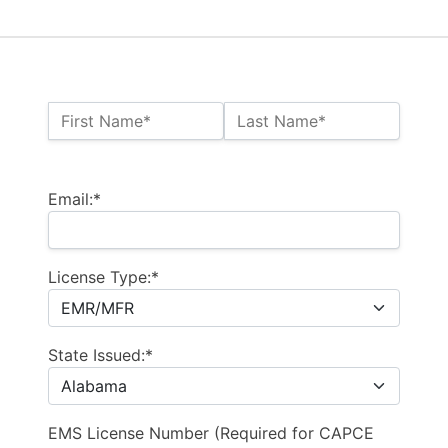
Name:*
First Name*
Last Name*
Billing Address
Email:*
License Type:*
State Issued:*
EMS License Number (Required for CAPCE