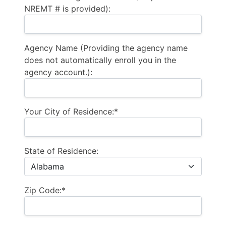
NREMT # is provided):
Agency Name (Providing the agency name
does not automatically enroll you in the
agency account.):
Your City of Residence:*
State of Residence:
Zip Code:*