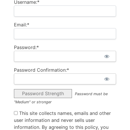
Username:*
Email:*
Password:*
Password Confirmation:*
Password Strength
Password must be
"Medium" or stronger
This site collects names, emails and other
user information and never sells user
information. By agreeing to this policy, you