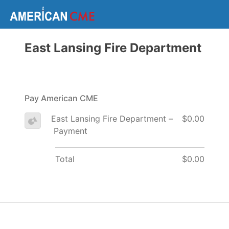
East Lansing Fire Department
Pay American CME
East Lansing Fire Department –
$0.00
Payment
Total
$0.00