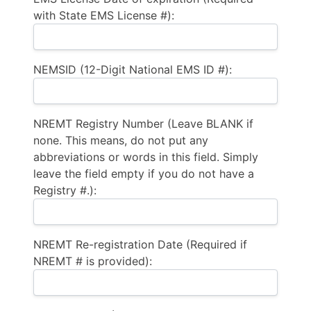
with State EMS License #):
NEMSID (12-Digit National EMS ID #):
NREMT Registry Number (Leave BLANK if
none. This means, do not put any
abbreviations or words in this field. Simply
leave the field empty if you do not have a
Registry #.):
NREMT Re-registration Date (Required if
NREMT # is provided):