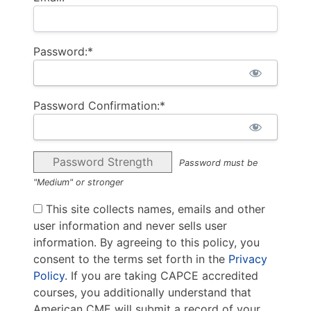
Password:*
Password Confirmation:*
Password Strength
Password must be
"Medium" or stronger
This site collects names, emails and other
user information and never sells user
information. By agreeing to this policy, you
consent to the terms set forth in the
Privacy
Policy
. If you are taking CAPCE accredited
courses, you additionally understand that
American CME will submit a record of your