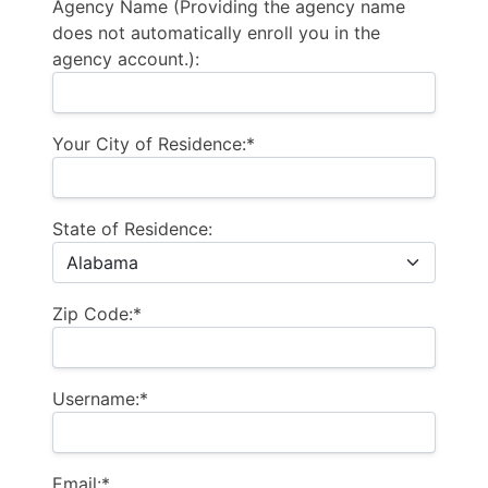
Agency Name (Providing the agency name
does not automatically enroll you in the
agency account.):
Your City of Residence:*
State of Residence:
Zip Code:*
Username:*
Email:*