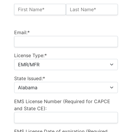
Name:*
First Name*
Last Name*
Billing Address
Email:*
License Type:*
State Issued:*
EMS License Number (Required for CAPCE
and State CE):
EMS License Date of expiration (Required