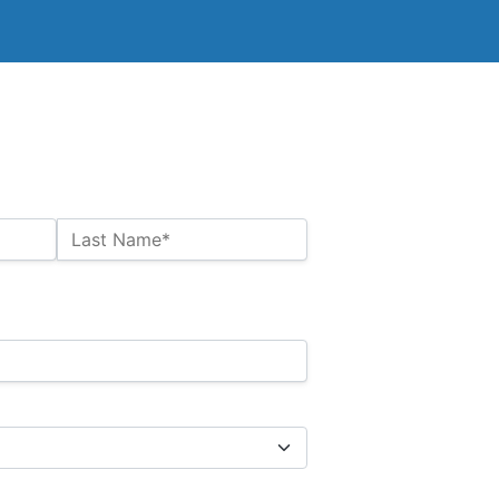
Last Name*