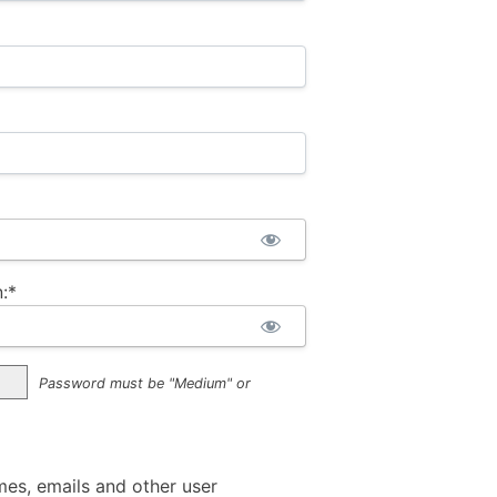
:*
Password must be "Medium" or
mes, emails and other user