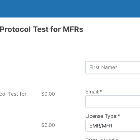
rotocol Test for MFRs
Name:*
First Name*
Billing Address
Email:*
l Test for
$0.00
License Type:*
$0.00