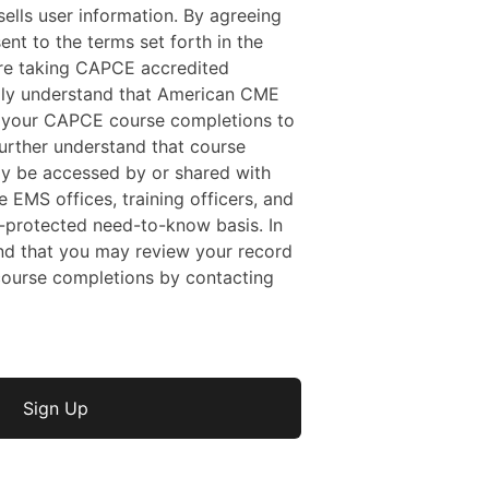
ells user information. By agreeing
sent to the terms set forth in the
 are taking CAPCE accredited
ally understand that American CME
f your CAPCE course completions to
rther understand that course
y be accessed by or shared with
e EMS offices, training officers, and
protected need-to-know basis. In
nd that you may review your record
ourse completions by contacting