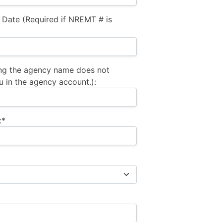
 Date (Required if NREMT # is
ng the agency name does not
u in the agency account.):
:*