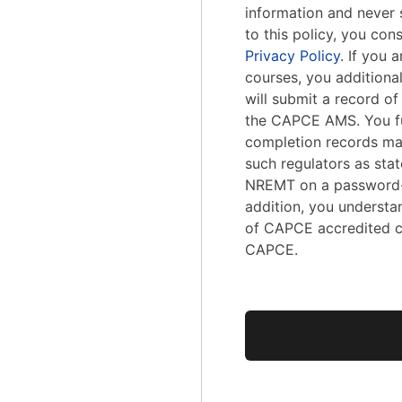
information and never s
to this policy, you con
Privacy Policy
. If you
courses, you addition
will submit a record o
the CAPCE AMS. You fu
completion records ma
such regulators as stat
NREMT on a password-
addition, you understa
of CAPCE accredited c
CAPCE.
No val