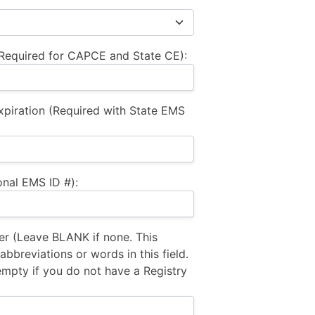
equired for CAPCE and State CE):
xpiration (Required with State EMS
nal EMS ID #):
 (Leave BLANK if none. This
bbreviations or words in this field.
empty if you do not have a Registry