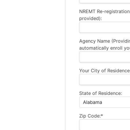
NREMT Re-registration
provided):
Agency Name (Providi
automatically enroll yo
Your City of Residence
State of Residence:
Zip Code:*