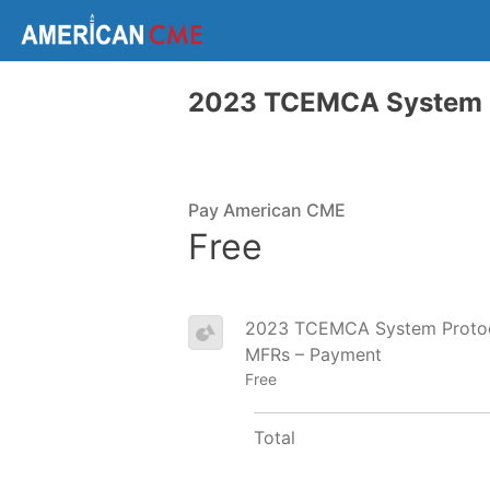
2023 TCEMCA System P
Pay American CME
Free
2023 TCEMCA System Protoco
MFRs – Payment
Free
Total