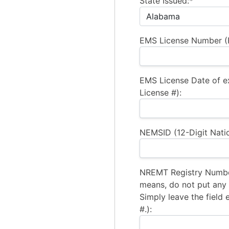
State Issued:*
EMS License Number (R
EMS License Date of e
License #):
NEMSID (12-Digit Natio
NREMT Registry Number
means, do not put any a
Simply leave the field 
#.):