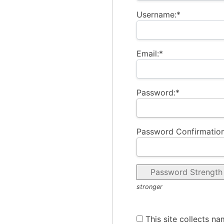
Username:*
Email:*
Password:*
Password Confirmation
Password Strength
stronger
This site collects na