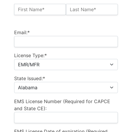
Name:*
First Name*
Last Name*
Billing Address
Email:*
License Type:*
State Issued:*
EMS License Number (Required for CAPCE
and State CE):
EMS License Date of expiration (Required