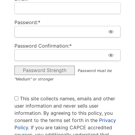
Password:*
Password Confirmation:*
Password Strength
Password must be
"Medium" or stronger
This site collects names, emails and other
user information and never sells user
information. By agreeing to this policy, you
consent to the terms set forth in the
Privacy
Policy
. If you are taking CAPCE accredited
courses, you additionally understand that