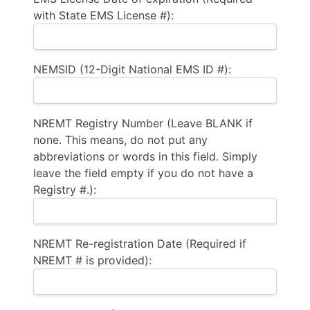
with State EMS License #):
NEMSID (12-Digit National EMS ID #):
NREMT Registry Number (Leave BLANK if
none. This means, do not put any
abbreviations or words in this field. Simply
leave the field empty if you do not have a
Registry #.):
NREMT Re-registration Date (Required if
NREMT # is provided):