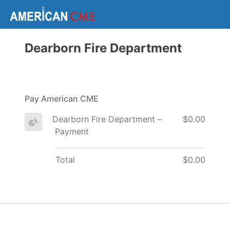
Dearborn Fire Department
Pay American CME
Dearborn Fire Department –
$0.00
Payment
Total
$0.00