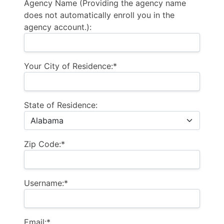
Agency Name (Providing the agency name
does not automatically enroll you in the
agency account.):
Your City of Residence:*
State of Residence:
Zip Code:*
Username:*
Email:*