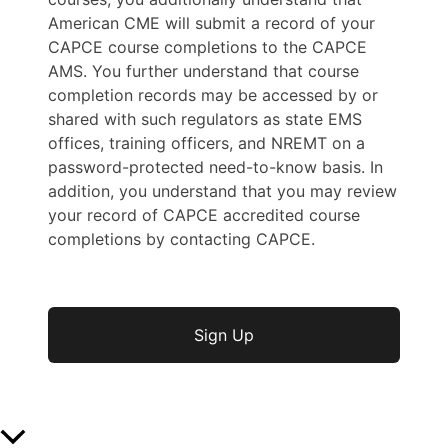
American CME will submit a record of your
CAPCE course completions to the CAPCE
AMS. You further understand that course
completion records may be accessed by or
shared with such regulators as state EMS
offices, training officers, and NREMT on a
password-protected need-to-know basis. In
addition, you understand that you may review
your record of CAPCE accredited course
completions by contacting CAPCE.
No val
Scroll to Top