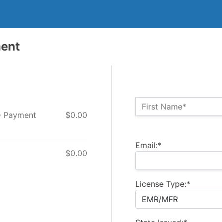
ment
Name:*
First Name*
– Payment
$0.00
Billing Address
Email:*
$0.00
License Type:*