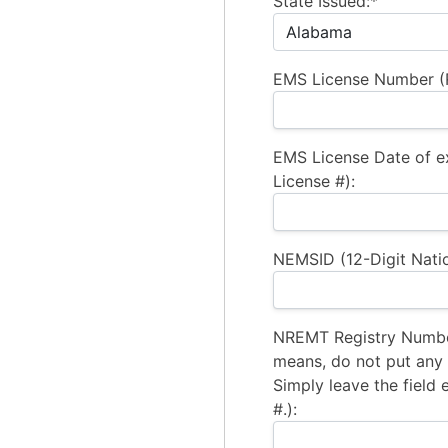
State Issued:*
EMS License Number (R
EMS License Date of e
License #):
NEMSID (12-Digit Natio
NREMT Registry Number
means, do not put any a
Simply leave the field 
#.):