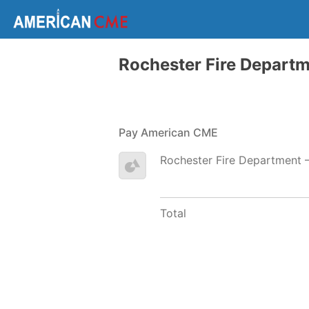
Rochester Fire Depart
Pay American CME
Rochester Fire Department 
Total