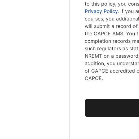
to this policy, you con
Privacy Policy
. If you
courses, you addition
will submit a record o
the CAPCE AMS. You fu
completion records ma
such regulators as stat
NREMT on a password-
addition, you understa
of CAPCE accredited c
CAPCE.
No val