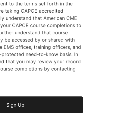
sent to the terms set forth in the
 are taking CAPCE accredited
ally understand that American CME
f your CAPCE course completions to
rther understand that course
y be accessed by or shared with
e EMS offices, training officers, and
protected need-to-know basis. In
nd that you may review your record
ourse completions by contacting