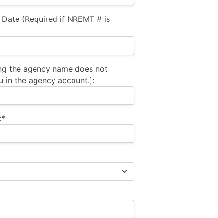
 Date (Required if NREMT # is
ng the agency name does not
u in the agency account.):
:*