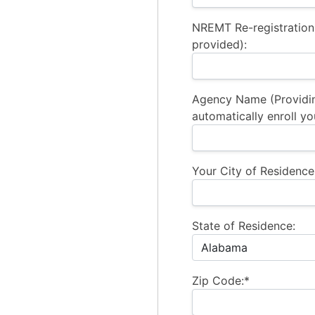
NREMT Re-registration
provided):
Agency Name (Providi
automatically enroll yo
Your City of Residence
State of Residence:
Zip Code:*