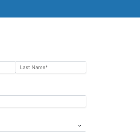
Last Name*