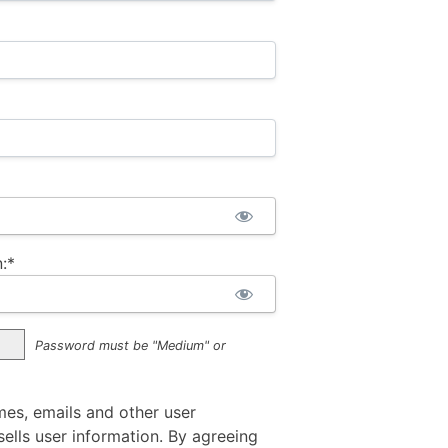
:*
Password must be "Medium" or
mes, emails and other user
ells user information. By agreeing