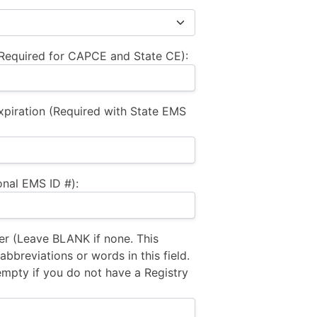
equired for CAPCE and State CE):
xpiration (Required with State EMS
nal EMS ID #):
 (Leave BLANK if none. This
bbreviations or words in this field.
empty if you do not have a Registry