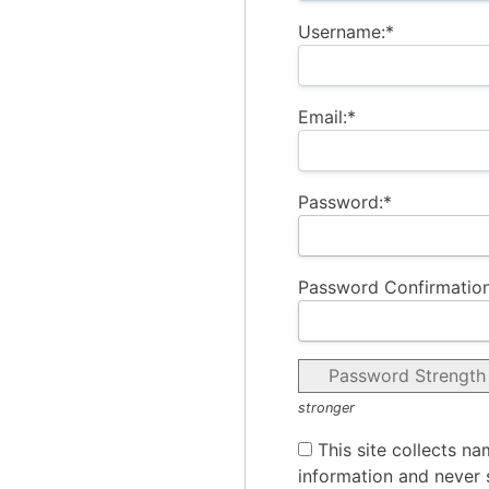
Username:*
Email:*
Password:*
Password Confirmation
Password Strength
stronger
This site collects na
information and never s