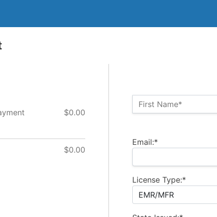
t
Name:*
First Name*
Payment
$0.00
Billing Address
Email:*
$0.00
License Type:*