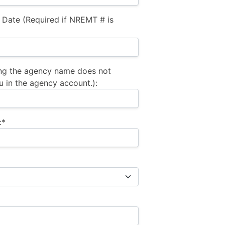
 Date (Required if NREMT # is
ng the agency name does not
u in the agency account.):
:*