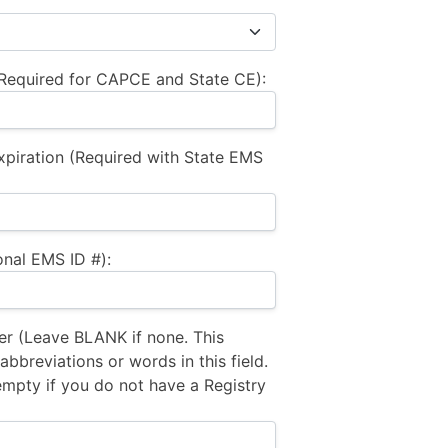
equired for CAPCE and State CE):
xpiration (Required with State EMS
nal EMS ID #):
 (Leave BLANK if none. This
bbreviations or words in this field.
empty if you do not have a Registry