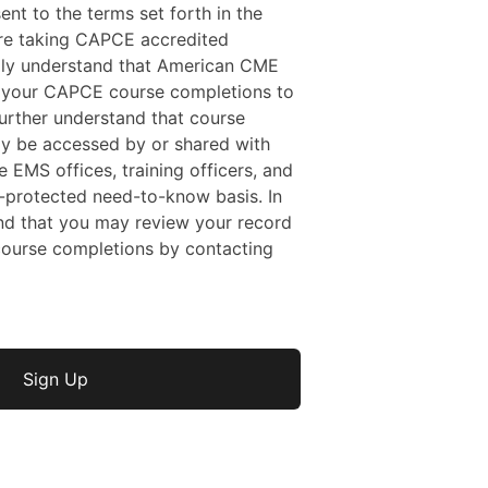
sent to the terms set forth in the
 are taking CAPCE accredited
ally understand that American CME
f your CAPCE course completions to
rther understand that course
y be accessed by or shared with
e EMS offices, training officers, and
protected need-to-know basis. In
nd that you may review your record
ourse completions by contacting