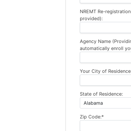
NREMT Re-registration
provided):
Agency Name (Providi
automatically enroll yo
Your City of Residence
State of Residence:
Zip Code:*