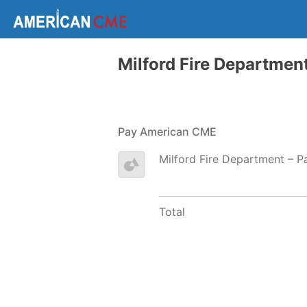
Milford Fire Departmen
Pay American CME
Milford Fire Department – 
Total