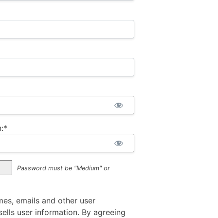
:*
Password must be "Medium" or
mes, emails and other user
ells user information. By agreeing