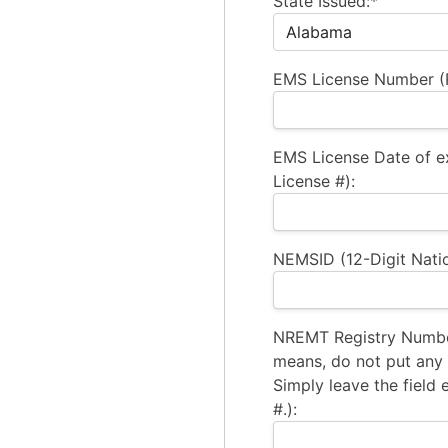
State Issued:*
EMS License Number (R
EMS License Date of e
License #):
NEMSID (12-Digit Natio
NREMT Registry Number
means, do not put any a
Simply leave the field 
#.):