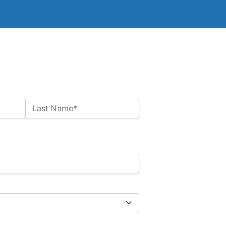
Last Name*