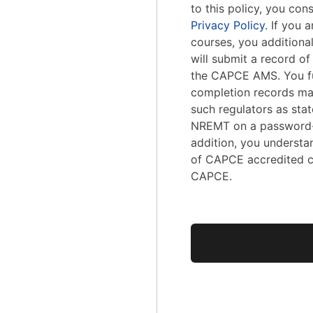
to this policy, you con
Privacy Policy
. If you
courses, you addition
will submit a record o
the CAPCE AMS. You fu
completion records ma
such regulators as stat
NREMT on a password-
addition, you understa
of CAPCE accredited c
CAPCE.
No val