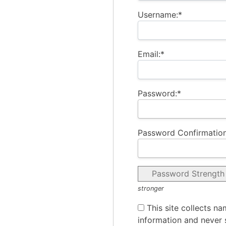
Username:*
Email:*
Password:*
Password Confirmation
Password Strength
stronger
This site collects na
information and never s