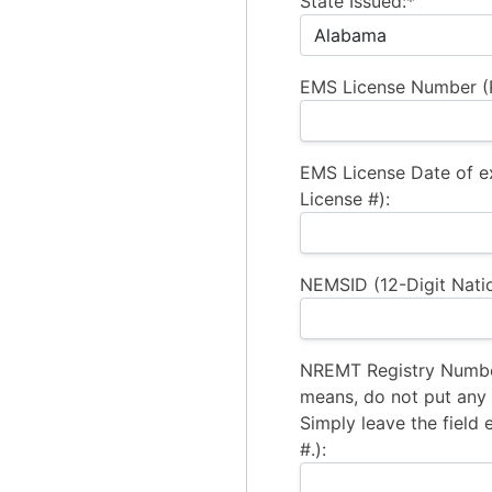
State Issued:*
EMS License Number (R
EMS License Date of e
License #):
NEMSID (12-Digit Natio
NREMT Registry Number
means, do not put any a
Simply leave the field 
#.):