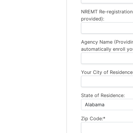
NREMT Re-registration
provided):
Agency Name (Providi
automatically enroll yo
Your City of Residence
State of Residence:
Zip Code:*