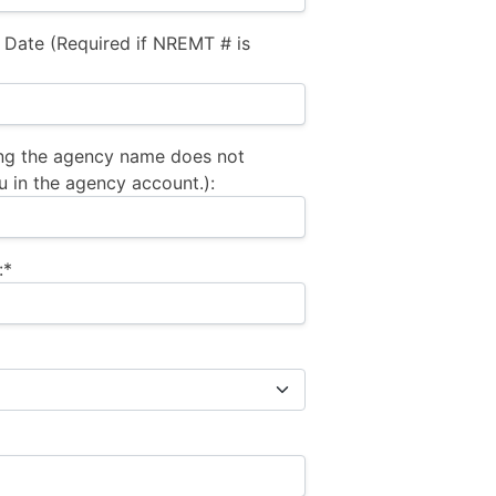
 Date (Required if NREMT # is
ng the agency name does not
u in the agency account.):
:*