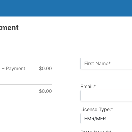
tment
Name:*
First Name*
t – Payment
$0.00
Billing Address
Email:*
$0.00
License Type:*