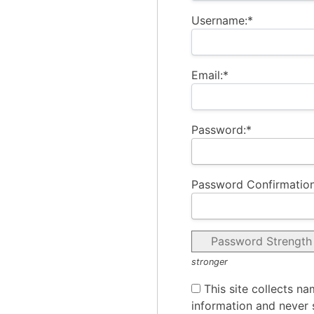
Username:*
Email:*
Password:*
Password Confirmation
Password Strength
stronger
This site collects na
information and never s