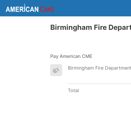
Birmingham Fire Depar
Pay American CME
Birmingham Fire Departmen
Total