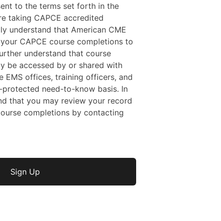
sent to the terms set forth in the
 are taking CAPCE accredited
ally understand that American CME
f your CAPCE course completions to
rther understand that course
y be accessed by or shared with
e EMS offices, training officers, and
protected need-to-know basis. In
nd that you may review your record
ourse completions by contacting