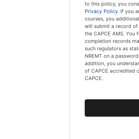
to this policy, you con
Privacy Policy
. If you
courses, you addition
will submit a record o
the CAPCE AMS. You fu
completion records ma
such regulators as stat
NREMT on a password-
addition, you understa
of CAPCE accredited c
CAPCE.
No val