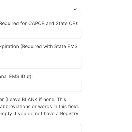
equired for CAPCE and State CE):
xpiration (Required with State EMS
nal EMS ID #):
 (Leave BLANK if none. This
bbreviations or words in this field.
empty if you do not have a Registry