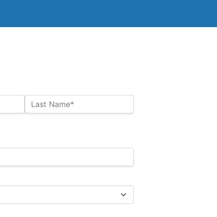
Last Name*