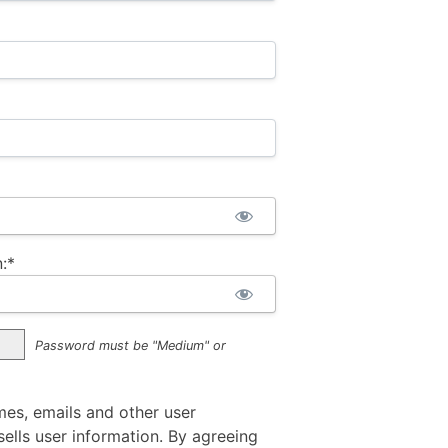
:*
Password must be "Medium" or
mes, emails and other user
ells user information. By agreeing