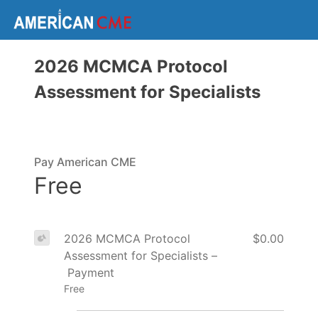
2026 MCMCA Protocol
Assessment for Specialists
Pay American CME
Free
2026 MCMCA Protocol
$0.00
Assessment for Specialists –
Payment
Free