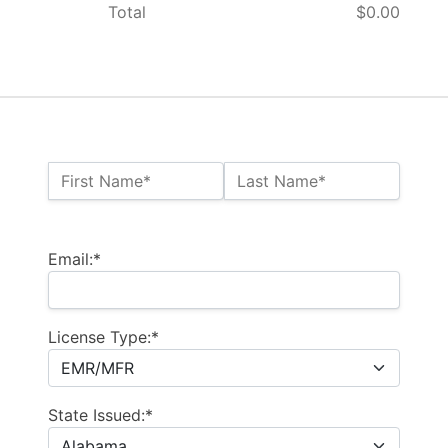
Total
$0.00
Name:*
First Name*
Last Name*
Billing Address
Email:*
License Type:*
State Issued:*