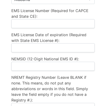
EMS License Number (Required for CAPCE
and State CE):
EMS License Date of expiration (Required
with State EMS License #):
NEMSID (12-Digit National EMS ID #):
NREMT Registry Number (Leave BLANK if
none. This means, do not put any
abbreviations or words in this field. Simply
leave the field empty if you do not have a
Registry #.):