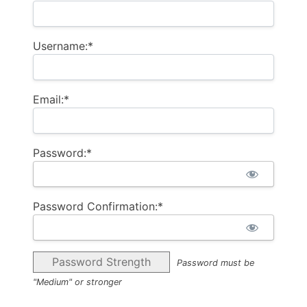
Username:*
Email:*
Password:*
Password Confirmation:*
Password Strength
Password must be
"Medium" or stronger