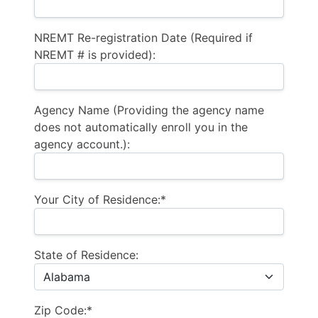
NREMT Re-registration Date (Required if
NREMT # is provided):
Agency Name (Providing the agency name
does not automatically enroll you in the
agency account.):
Your City of Residence:*
State of Residence:
Zip Code:*