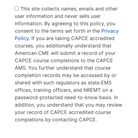
This site collects names, emails and other
user information and never sells user
information. By agreeing to this policy, you
consent to the terms set forth in the
Privacy
Policy
. If you are taking CAPCE accredited
courses, you additionally understand that
American CME will submit a record of your
CAPCE course completions to the CAPCE
AMS. You further understand that course
completion records may be accessed by or
shared with such regulators as state EMS
offices, training officers, and NREMT on a
password-protected need-to-know basis. In
addition, you understand that you may review
your record of CAPCE accredited course
completions by contacting CAPCE.