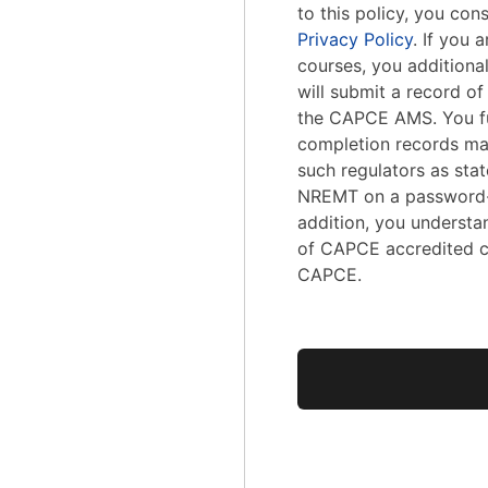
to this policy, you con
Privacy Policy
. If you
courses, you addition
will submit a record o
the CAPCE AMS. You fu
completion records ma
such regulators as stat
NREMT on a password-
addition, you understa
of CAPCE accredited c
CAPCE.
No val