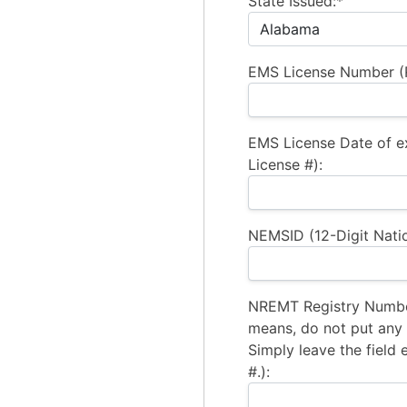
State Issued:*
EMS License Number (R
EMS License Date of e
License #):
NEMSID (12-Digit Natio
NREMT Registry Number
means, do not put any a
Simply leave the field 
#.):