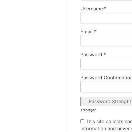
Username:*
Email:*
Password:*
Password Confirmation
Password Strength
stronger
This site collects na
information and never s