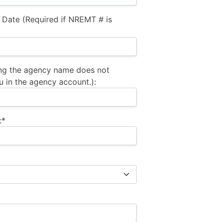
 Date (Required if NREMT # is
ng the agency name does not
u in the agency account.):
:*