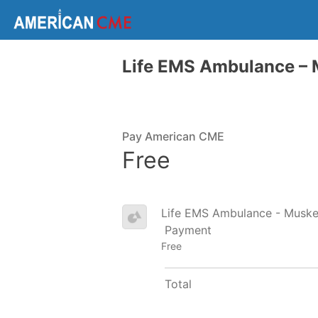
Life EMS Ambulance –
Pay American CME
Free
Life EMS Ambulance - Musk
Payment
Free
Total