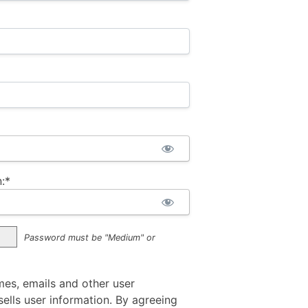
:*
Password must be "Medium" or
mes, emails and other user
ells user information. By agreeing