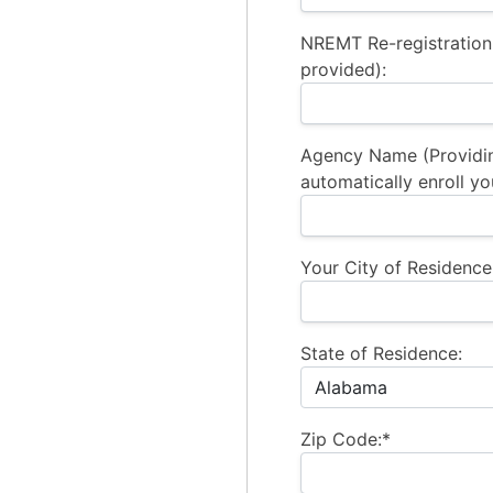
NREMT Re-registration
provided):
Agency Name (Providi
automatically enroll yo
Your City of Residence
State of Residence:
Zip Code:*