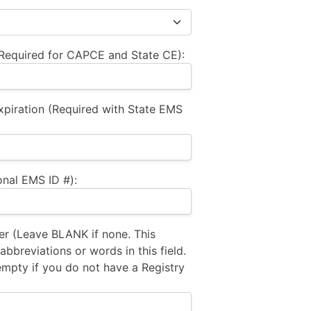
equired for CAPCE and State CE):
xpiration (Required with State EMS
nal EMS ID #):
 (Leave BLANK if none. This
bbreviations or words in this field.
empty if you do not have a Registry