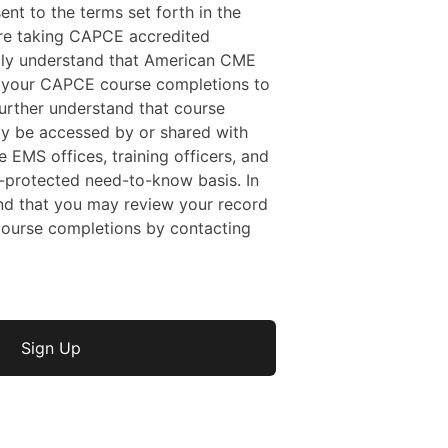
sent to the terms set forth in the
 are taking CAPCE accredited
ally understand that American CME
f your CAPCE course completions to
rther understand that course
y be accessed by or shared with
e EMS offices, training officers, and
protected need-to-know basis. In
nd that you may review your record
ourse completions by contacting