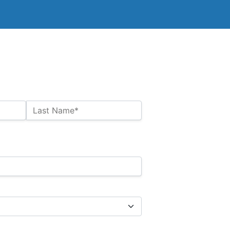
Last Name*