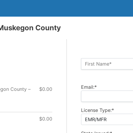
 Muskegon County
Name:*
First Name*
Billing Address
Email:*
egon County –
$0.00
License Type:*
$0.00