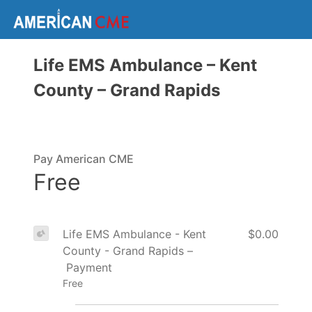
Life EMS Ambulance – Kent
County – Grand Rapids
Pay American CME
Free
Life EMS Ambulance - Kent
$0.00
County - Grand Rapids –
Payment
Free