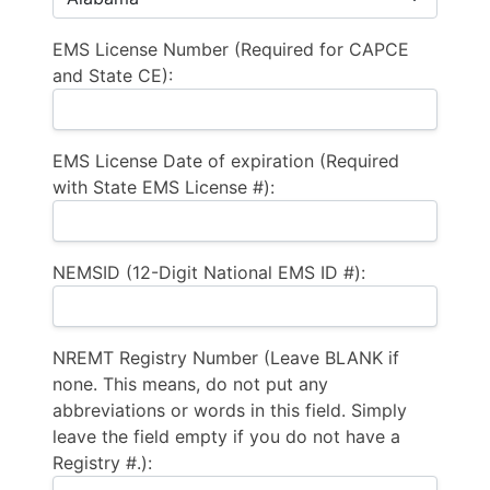
EMS License Number (Required for CAPCE
and State CE):
EMS License Date of expiration (Required
with State EMS License #):
NEMSID (12-Digit National EMS ID #):
NREMT Registry Number (Leave BLANK if
none. This means, do not put any
abbreviations or words in this field. Simply
leave the field empty if you do not have a
Registry #.):