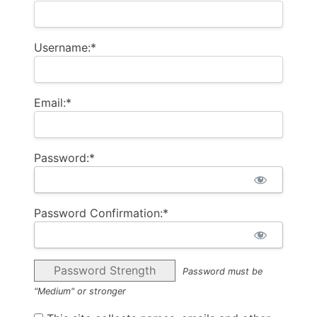
Username:*
Email:*
Password:*
Password Confirmation:*
Password Strength
Password must be
"Medium" or stronger