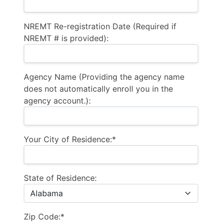
NREMT Re-registration Date (Required if
NREMT # is provided):
Agency Name (Providing the agency name
does not automatically enroll you in the
agency account.):
Your City of Residence:*
State of Residence:
Zip Code:*