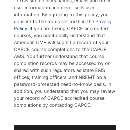
This site collects names, emails and other
user information and never sells user
information. By agreeing to this policy, you
consent to the terms set forth in the
Privacy
Policy
. If you are taking CAPCE accredited
courses, you additionally understand that
American CME will submit a record of your
CAPCE course completions to the CAPCE
AMS. You further understand that course
completion records may be accessed by or
shared with such regulators as state EMS
offices, training officers, and NREMT on a
password-protected need-to-know basis. In
addition, you understand that you may review
your record of CAPCE accredited course
completions by contacting CAPCE.
No val