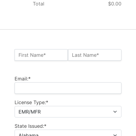
Total
$0.00
Name:*
First Name*
Last Name*
Billing Address
Email:*
License Type:*
State Issued:*