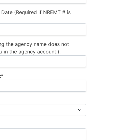
 Date (Required if NREMT # is
ng the agency name does not
u in the agency account.):
:*