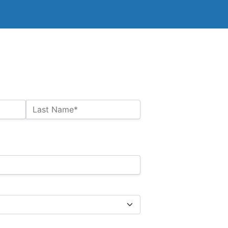
Last Name*