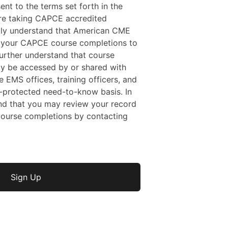
sent to the terms set forth in the
 are taking CAPCE accredited
ally understand that American CME
f your CAPCE course completions to
rther understand that course
y be accessed by or shared with
e EMS offices, training officers, and
protected need-to-know basis. In
nd that you may review your record
ourse completions by contacting