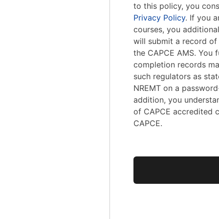
to this policy, you con
Privacy Policy
. If you
courses, you addition
will submit a record o
the CAPCE AMS. You fu
completion records ma
such regulators as stat
NREMT on a password-
addition, you understa
of CAPCE accredited c
CAPCE.
No val