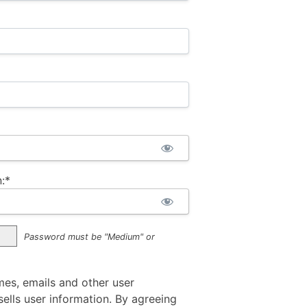
:*
Password must be "Medium" or
mes, emails and other user
ells user information. By agreeing