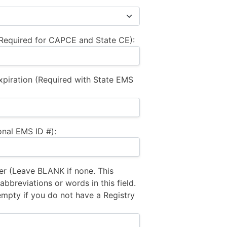
equired for CAPCE and State CE):
xpiration (Required with State EMS
nal EMS ID #):
 (Leave BLANK if none. This
bbreviations or words in this field.
empty if you do not have a Registry