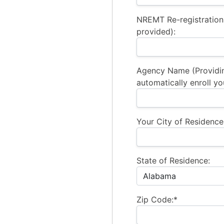
NREMT Re-registration
provided):
Agency Name (Providi
automatically enroll yo
Your City of Residence
State of Residence:
Zip Code:*