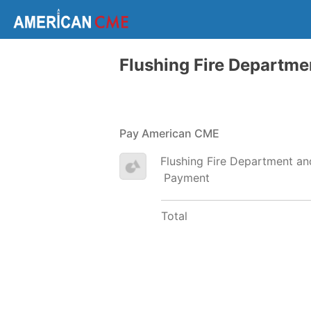
Flushing Fire Departm
Pay American CME
Flushing Fire Department a
Payment
Total