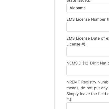
State Issued:*
EMS License Number (R
EMS License Date of e
License #):
NEMSID (12-Digit Natio
NREMT Registry Number
means, do not put any a
Simply leave the field 
#.):