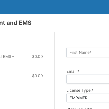
ent and EMS
Name:*
First Name*
nd EMS –
$0.00
Billing Address
Email:*
$0.00
License Type:*