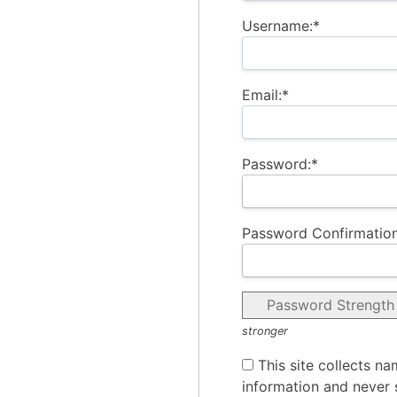
Username:*
Email:*
Password:*
Password Confirmation
Password Strength
stronger
This site collects na
information and never s