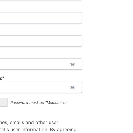
:*
Password must be "Medium" or
mes, emails and other user
ells user information. By agreeing