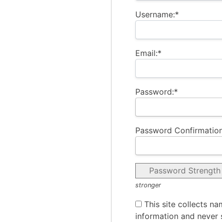
Username:*
Email:*
Password:*
Password Confirmation
Password Strength
stronger
This site collects na
information and never s