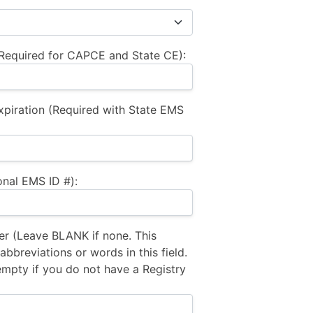
equired for CAPCE and State CE):
xpiration (Required with State EMS
nal EMS ID #):
 (Leave BLANK if none. This
bbreviations or words in this field.
empty if you do not have a Registry