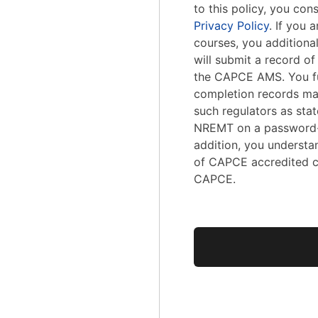
to this policy, you con
Privacy Policy
. If you
courses, you addition
will submit a record o
the CAPCE AMS. You fu
completion records ma
such regulators as stat
NREMT on a password-
addition, you understa
of CAPCE accredited c
CAPCE.
No val