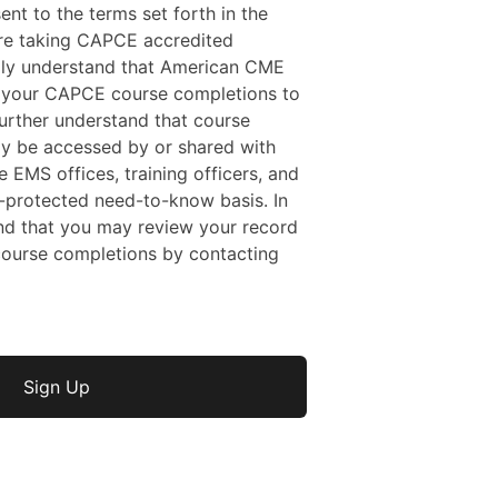
sent to the terms set forth in the
 are taking CAPCE accredited
ally understand that American CME
f your CAPCE course completions to
rther understand that course
y be accessed by or shared with
e EMS offices, training officers, and
protected need-to-know basis. In
nd that you may review your record
ourse completions by contacting