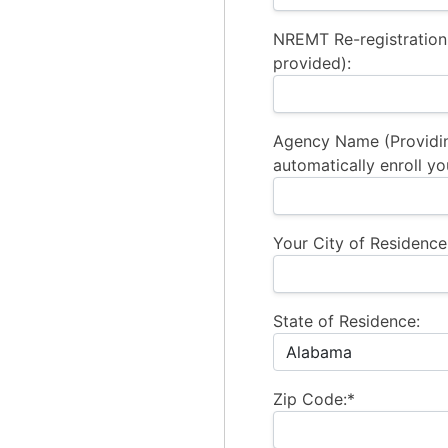
NREMT Re-registration
provided):
Agency Name (Providi
automatically enroll yo
Your City of Residence
State of Residence:
Zip Code:*