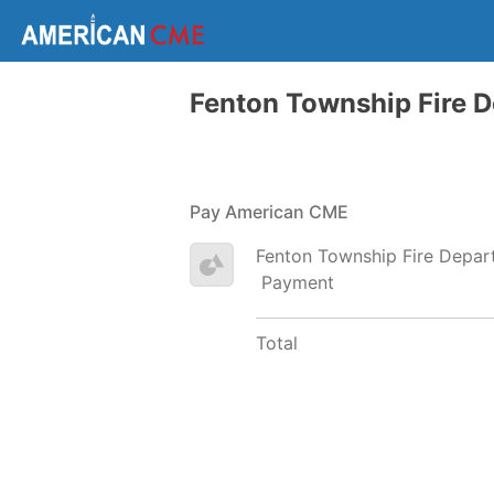
Fenton Township Fire 
Pay American CME
Fenton Township Fire Depar
Payment
Total