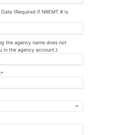
 Date (Required if NREMT # is
ng the agency name does not
u in the agency account.):
:*