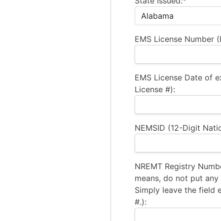
State Issued:*
EMS License Number (R
EMS License Date of e
License #):
NEMSID (12-Digit Natio
NREMT Registry Number
means, do not put any a
Simply leave the field 
#.):