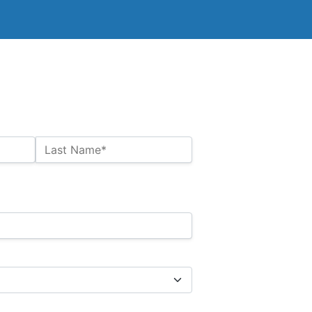
Last Name*