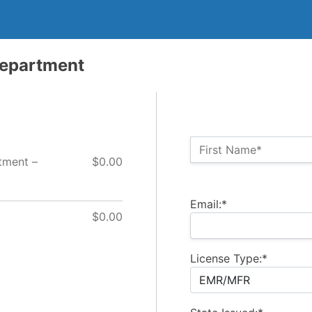
Department
Name:*
First Name*
tment –
$0.00
Billing Address
Email:*
$0.00
License Type:*