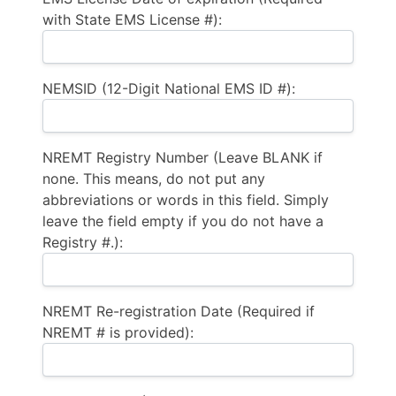
with State EMS License #):
NEMSID (12-Digit National EMS ID #):
NREMT Registry Number (Leave BLANK if
none. This means, do not put any
abbreviations or words in this field. Simply
leave the field empty if you do not have a
Registry #.):
NREMT Re-registration Date (Required if
NREMT # is provided):