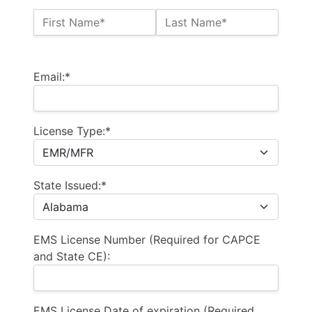
Name:*
First Name*
Last Name*
Billing Address
Email:*
License Type:*
State Issued:*
EMS License Number (Required for CAPCE
and State CE):
EMS License Date of expiration (Required