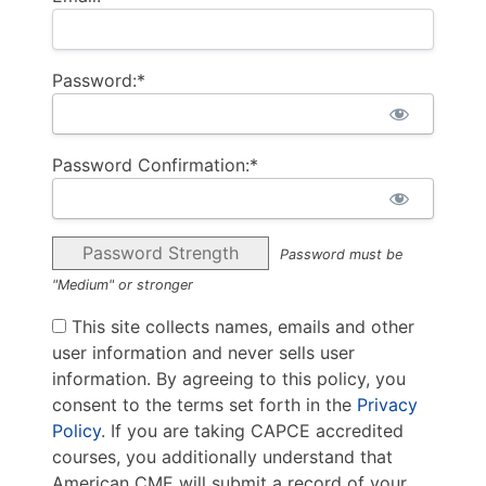
Password:*
Password Confirmation:*
Password Strength
Password must be
"Medium" or stronger
This site collects names, emails and other
user information and never sells user
information. By agreeing to this policy, you
consent to the terms set forth in the
Privacy
Policy
. If you are taking CAPCE accredited
courses, you additionally understand that
American CME will submit a record of your