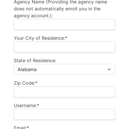
Agency Name (Providing the agency name
does not automatically enroll you in the
agency account.):
Your City of Residence:*
State of Residence:
Zip Code:*
Username:*
Email:*