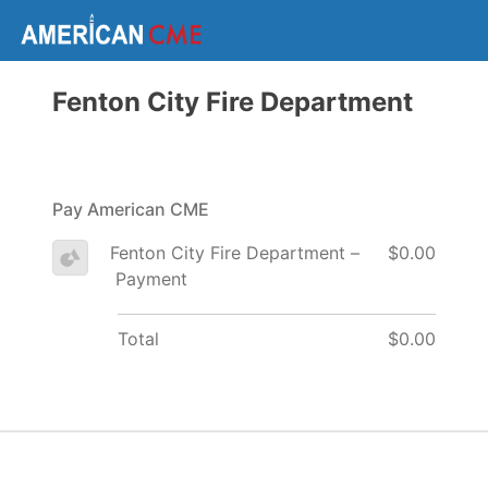
Fenton City Fire Department
Pay American CME
Fenton City Fire Department –
$0.00
Payment
Total
$0.00