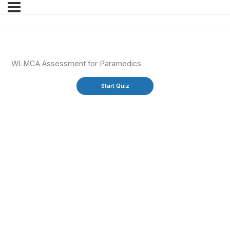
WLMCA Assessment for Paramedics