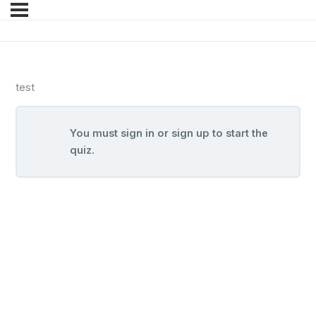
test
You must sign in or sign up to start the
quiz.