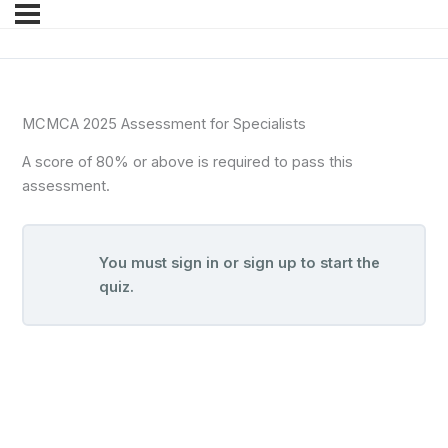
MCMCA 2025 Assessment for Specialists
A score of 80% or above is required to pass this
assessment.
You must sign in or sign up to start the
quiz.