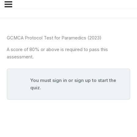
GCMCA Protocol Test for Paramedics (2023)
A score of 80% or above is required to pass this
assessment.
You must sign in or sign up to start the
quiz.