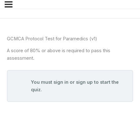
GCMCA Protocol Test for Paramedics (v1)
A score of 80% or above is required to pass this
assessment.
You must sign in or sign up to start the
quiz.