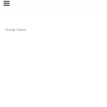
Group Users