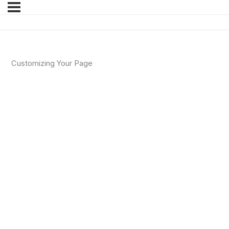
Customizing Your Page