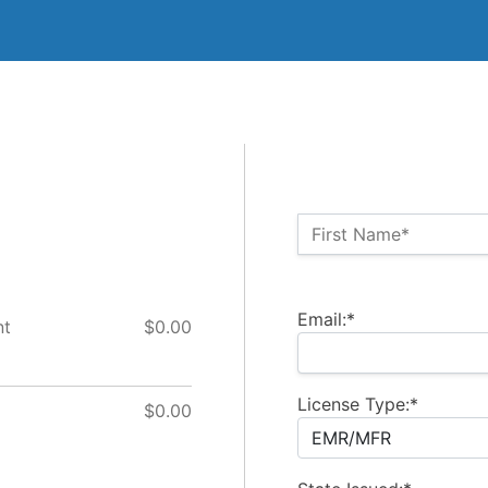
Name:*
First Name*
Billing Address
Email:*
nt
$0.00
License Type:*
$0.00