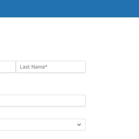
Last Name*