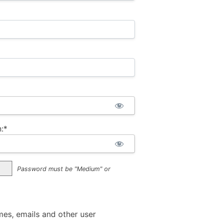
:*
Password must be "Medium" or
mes, emails and other user