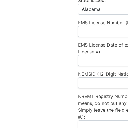
State Issued:*
EMS License Number (R
EMS License Date of e
License #):
NEMSID (12-Digit Natio
NREMT Registry Number
means, do not put any a
Simply leave the field 
#.):