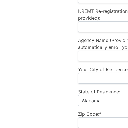
NREMT Re-registration
provided):
Agency Name (Providi
automatically enroll yo
Your City of Residence
State of Residence:
Zip Code:*