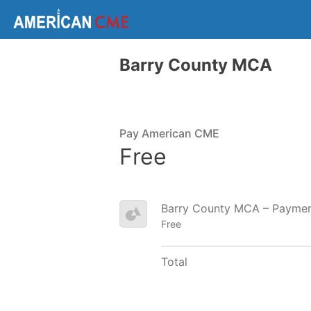
Barry County MCA
Pay American CME
Free
Barry County MCA – Payme
Free
Total