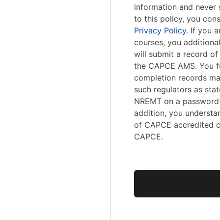
information and never s
to this policy, you con
Privacy Policy
. If you
courses, you addition
will submit a record o
the CAPCE AMS. You fu
completion records ma
such regulators as stat
NREMT on a password-
addition, you understa
of CAPCE accredited c
CAPCE.
No val