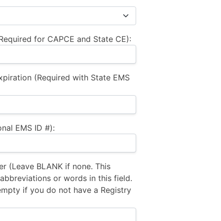
equired for CAPCE and State CE):
xpiration (Required with State EMS
nal EMS ID #):
 (Leave BLANK if none. This
bbreviations or words in this field.
empty if you do not have a Registry