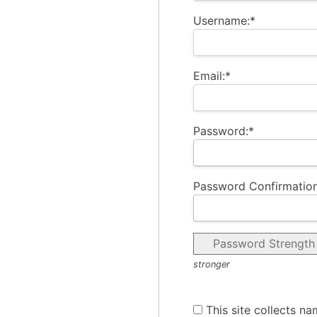
Username:*
Email:*
Password:*
Password Confirmation
Password Strength
stronger
This site collects na