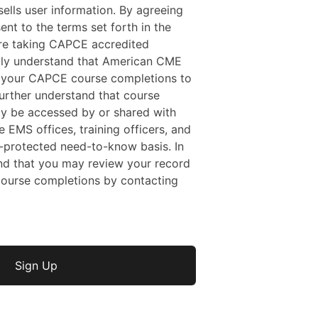
ells user information. By agreeing
sent to the terms set forth in the
 are taking CAPCE accredited
ally understand that American CME
f your CAPCE course completions to
rther understand that course
y be accessed by or shared with
e EMS offices, training officers, and
protected need-to-know basis. In
nd that you may review your record
ourse completions by contacting