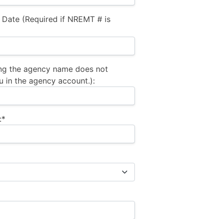
 Date (Required if NREMT # is
ng the agency name does not
u in the agency account.):
:*