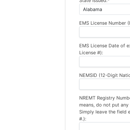
State Issued:*
EMS License Number (R
EMS License Date of e
License #):
NEMSID (12-Digit Natio
NREMT Registry Number
means, do not put any a
Simply leave the field 
#.):