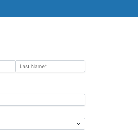
Last Name*