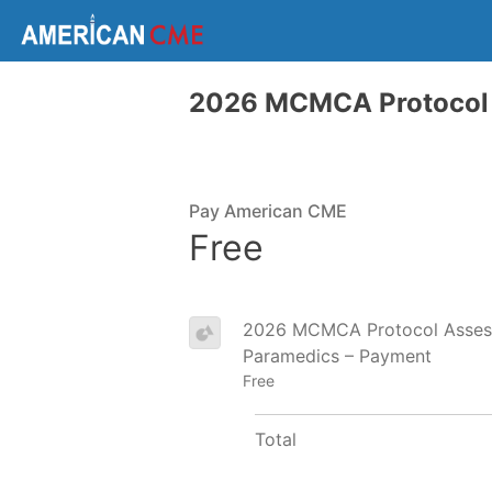
2026 MCMCA Protocol 
Pay American CME
Free
2026 MCMCA Protocol Asses
Paramedics – Payment
Free
Total