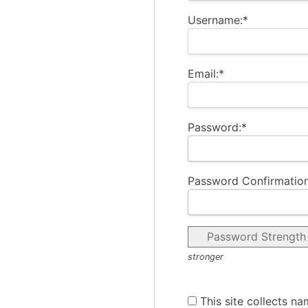
Username:*
Email:*
Password:*
Password Confirmation
Password Strength
stronger
This site collects na