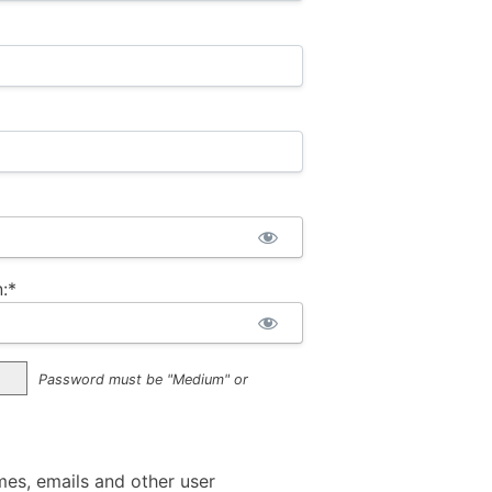
:*
Password must be "Medium" or
mes, emails and other user