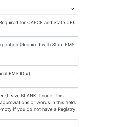
equired for CAPCE and State CE):
xpiration (Required with State EMS
nal EMS ID #):
 (Leave BLANK if none. This
bbreviations or words in this field.
empty if you do not have a Registry