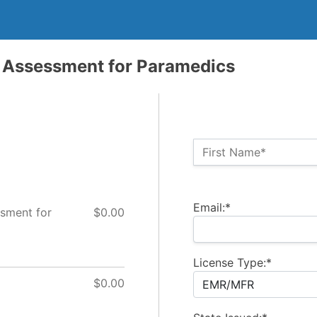
Assessment for Paramedics
Name:*
First Name*
Billing Address
Email:*
sment for
$0.00
License Type:*
$0.00