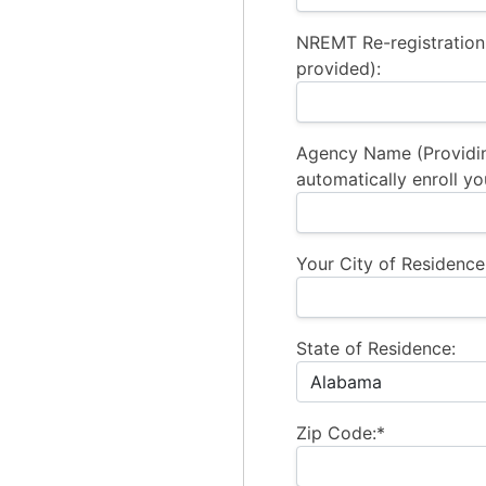
NREMT Re-registration
provided):
Agency Name (Providi
automatically enroll yo
Your City of Residence
State of Residence:
Zip Code:*