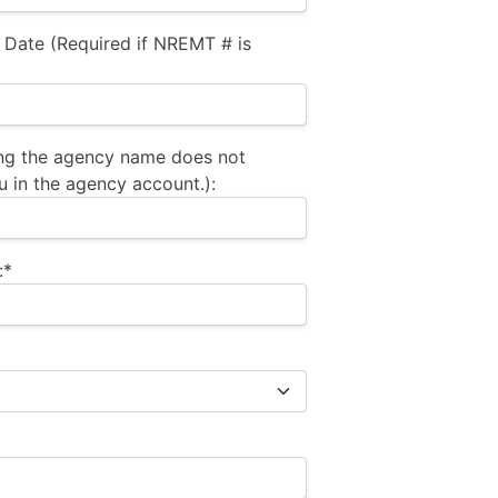
 Date (Required if NREMT # is
ng the agency name does not
u in the agency account.):
:*