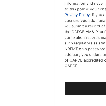
information and never s
to this policy, you con
Privacy Policy
. If you
courses, you addition
will submit a record o
the CAPCE AMS. You fu
completion records ma
such regulators as stat
NREMT on a password-
addition, you understa
of CAPCE accredited c
CAPCE.
No val