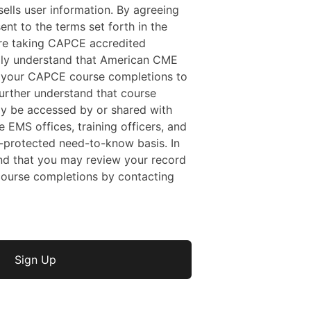
ells user information. By agreeing
sent to the terms set forth in the
 are taking CAPCE accredited
ally understand that American CME
f your CAPCE course completions to
rther understand that course
y be accessed by or shared with
e EMS offices, training officers, and
protected need-to-know basis. In
nd that you may review your record
ourse completions by contacting