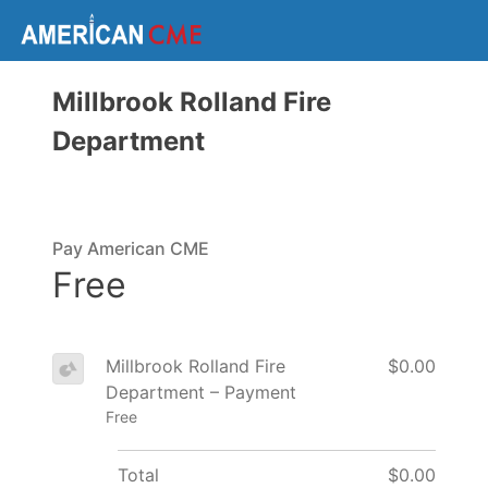
Millbrook Rolland Fire
Department
Pay American CME
Free
Millbrook Rolland Fire
$0.00
Department – Payment
Free
Total
$0.00