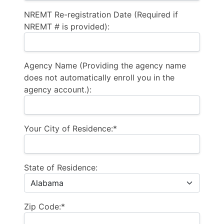
NREMT Re-registration Date (Required if
NREMT # is provided):
Agency Name (Providing the agency name
does not automatically enroll you in the
agency account.):
Your City of Residence:*
State of Residence:
Zip Code:*