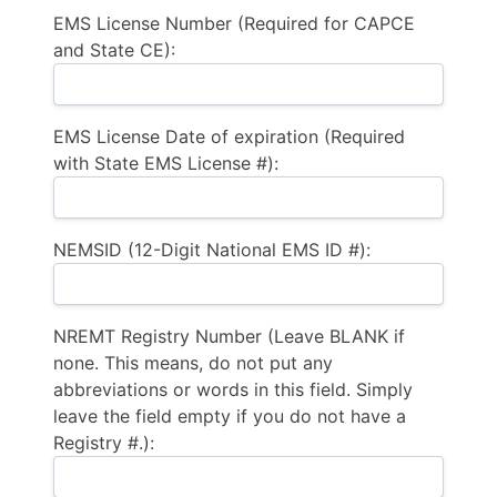
EMS License Number (Required for CAPCE
and State CE):
EMS License Date of expiration (Required
with State EMS License #):
NEMSID (12-Digit National EMS ID #):
NREMT Registry Number (Leave BLANK if
none. This means, do not put any
abbreviations or words in this field. Simply
leave the field empty if you do not have a
Registry #.):