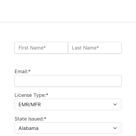
Name:*
First Name*
Last Name*
Billing Address
Email:*
License Type:*
State Issued:*